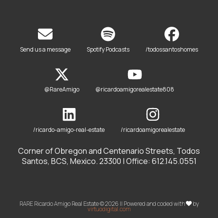
Send us a message
Spotify Podcasts
/todossantoshomes
@RareAmigo
@ricardoamigorealestate808
/ricardo-amigo-real-estate
/ricardoamigorealestate
Corner of Obregon and Centenario Streets, Todos
Santos, BCS, Mexico. 23300 | Office: 612.145.0551
RARE Ricardo Amigo Real Estate © 2026 || Powered and coded with
by
virtuodigital.com