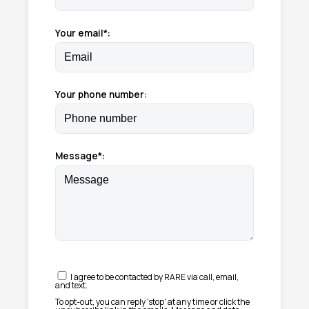
Your email*:
Your phone number:
Message*:
I agree to be contacted by RARE via call, email,
and text.
To opt-out, you can reply 'stop' at any time or click the