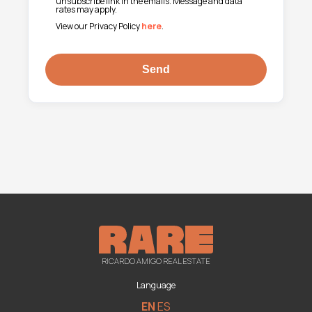
unsubscribe link in the emails. Message and data
rates may apply.
View our Privacy Policy
here
.
RICARDO AMIGO REAL ESTATE
Language
EN
ES