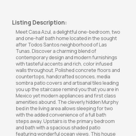
Listing Description:
Meet Casa Azul, a delightful one-bedroom, two
and one-half bath home located in the sought
after Todos Santos neighborhood of Las
Tunas. Discover a charming blend of
contemporary design and modern furnishings
with tasteful accents and rich, color infused
walls throughout. Polished concrete floors and
countertops, handcrafted sconces, media
sombra patio covers and artisanal tiles leading
you up the staircase remind you that you are in
Mexico yet modern appliances and first class
amenities abound. The cleverly hidden Murphy
bed in the living area allows sleeping for two
with the added convenience of a full bath
steps away. Upstairs is the primary bedroom
and bath with a spacious shaded patio
featuring wonderful ocean views. This house