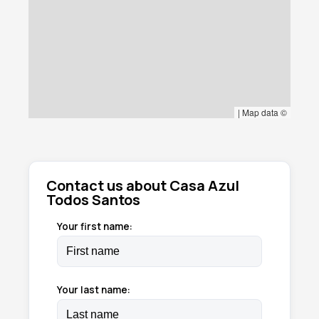
|
Map data ©
Contact us about Casa Azul
Todos Santos
Your first name:
Your last name: