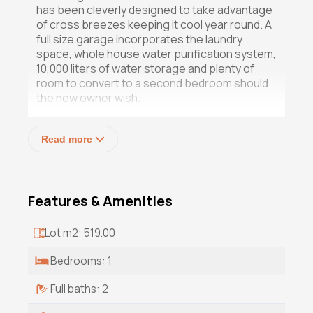
has been cleverly designed to take advantage
of cross breezes keeping it cool year round. A
full size garage incorporates the laundry
space, whole house water purification system,
10,000 liters of water storage and plenty of
room to convert to a second bedroom should
the new owner wish.
And then there's the pool. Fifty feet long,
Read more
Pebbletec finish, solar heated, surrounded by
gorgeous specimen plants on one side and
flagstone deck with shaded lounge chairs on
the other, a privacy wall from the street, and a
Features & Amenities
nearby full bath to shower off afterwards.
The property also benefits from walking
distance to the beach as well as numerous
Lot m2: 519.00
restaurants and cafes, a beer garden with
authentic German food and more types of
Bedrooms: 1
beer than you can imagine, a family owned
grocery store offering organic vegetables in
Full baths: 2
season, roadside vendors selling homemade