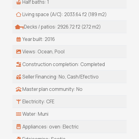
Half baths: 1
tamales, tacos and an impromptu car wash to
rinse off the Baja desert dust.
Living space (A/C): 2033.64 f2 (189 m2)
Decks / patios: 2926.72 f2 (272 m2)
Year built: 2016
Views: Ocean, Pool
Construction completion: Completed
Seller Financing: No, Cash/Efectivo
Master plan community: No
Electricity: CFE
Water: Muni
Appliances: oven: Electric