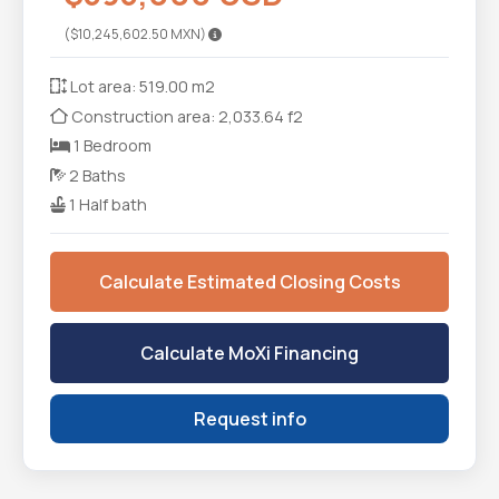
($10,245,602.50 MXN)
Lot area: 519.00 m2
Construction area: 2,033.64 f2
1 Bedroom
2 Baths
1 Half bath
Calculate Estimated Closing Costs
Calculate MoXi Financing
Request info