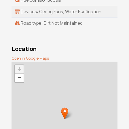
Fideicomiso: Scotia
Devices: Ceiling Fans, Water Purification
Road type: Dirt Not Maintained
Location
Open in Google Maps
+
−