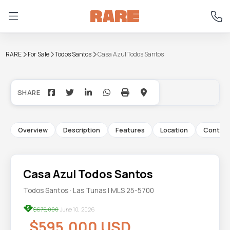
RARE
For Sale
Todos Santos
Casa Azul Todos Santos
+16
Overview
Description
Features
Location
Contac
Casa Azul Todos Santos
Todos Santos · Las Tunas | MLS 25-5700
$675,000
June 10, 2026
$595,000 USD