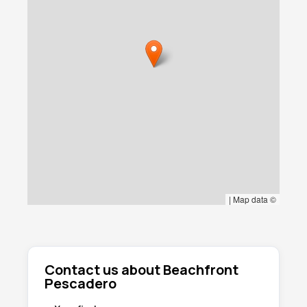
|
Map data ©
Contact us about Beachfront
Pescadero