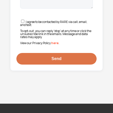
I agree to be contacted by RARE via call, email,
and text.
To opt-out, you can reply 'stop' at any time or click the
unsubscribe link in the emails. Message and data
rates may apply.
View our Privacy Policy
here
.