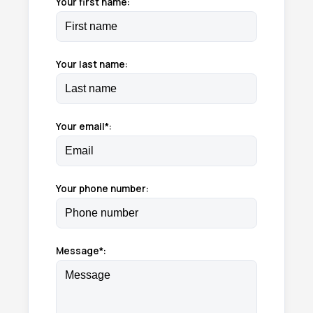
Your first name:
Your last name:
Your email*:
Your phone number:
Message*: