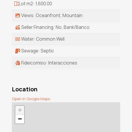
Lot m2: 1,600.00
Views: Oceanfront, Mountain
Seller Financing: No, Bank/Banco
Water: Common Well
Sewage: Septic
Fideicomiso: Interacciones
Location
Open in Google Maps
+
−