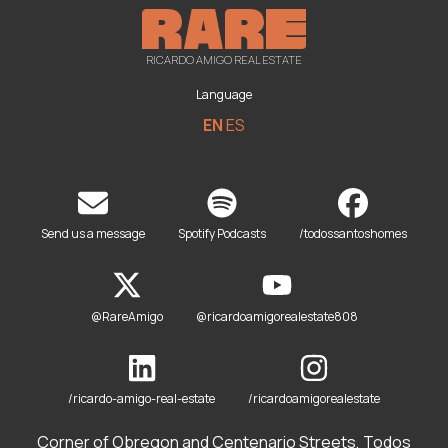
RICARDO AMIGO REAL ESTATE
Language
EN
ES
Send us a message
Spotify Podcasts
/todossantoshomes
@RareAmigo
@ricardoamigorealestate808
/ricardo-amigo-real-estate
/ricardoamigorealestate
Corner of Obregon and Centenario Streets, Todos