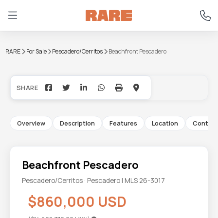
RARE
For Sale
Pescadero/Cerritos
Beachfront Pescadero
+1
Overview
Description
Features
Location
Contac
Beachfront Pescadero
Pescadero/Cerritos · Pescadero | MLS 26-3017
$860,000 USD