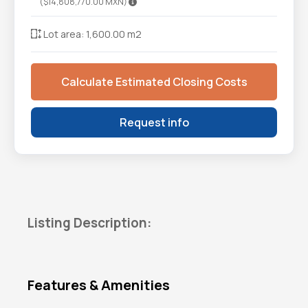
($14,808,770.00 MXN)
Lot area: 1,600.00 m2
Calculate Estimated Closing Costs
Request info
Listing Description:
Features & Amenities