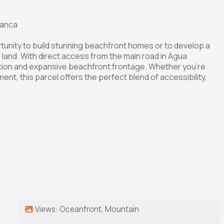
lanca
rtunity to build stunning beachfront homes or to develop a
l land. With direct access from the main road in Agua
tion and expansive beachfront frontage. Whether you're
ent, this parcel offers the perfect blend of accessibility,
Views: Oceanfront, Mountain