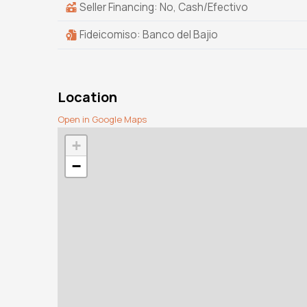
Seller Financing: No, Cash/Efectivo
Fideicomiso: Banco del Bajio
Location
Open in Google Maps
+
−