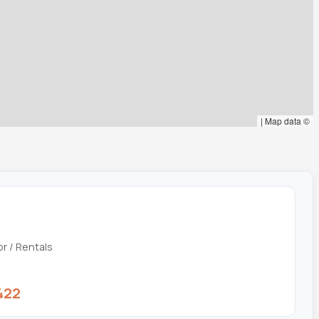
|
Map data ©
or / Rentals
422