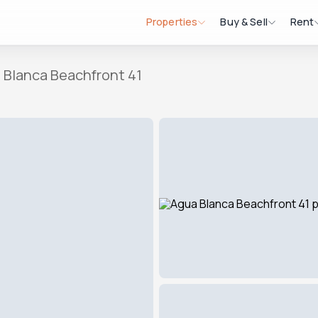
Properties
Buy & Sell
Rent
 Blanca Beachfront 41