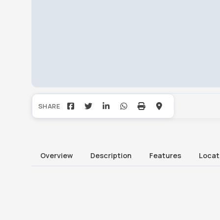
Overview
Description
Features
Locat