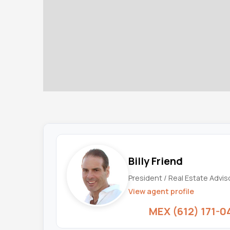
Billy Friend
President / Real Estate Advis
View agent profile
MEX (612) 171-0