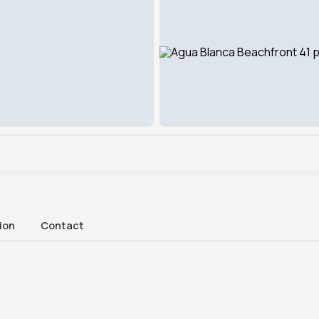
ion
Contact