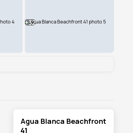
+32
Agua Blanca Beachfront
41