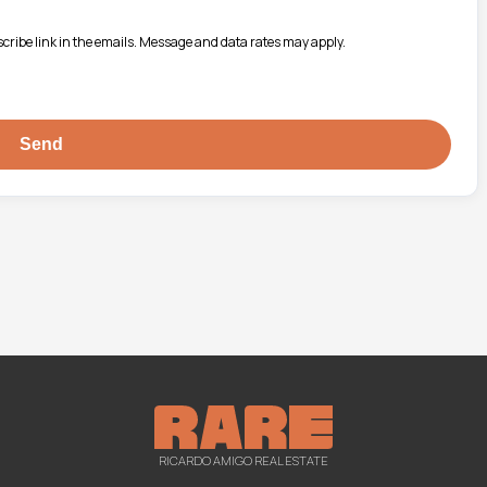
bscribe link in the emails. Message and data rates may apply.
RICARDO AMIGO REAL ESTATE