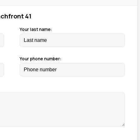
chfront 41
Your last name:
Your phone number: