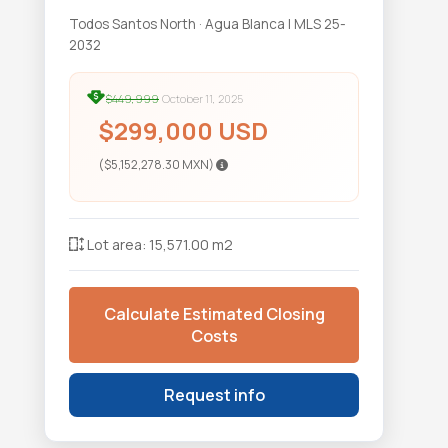
Todos Santos North · Agua Blanca | MLS 25-
2032
$449,999
October 11, 2025
$299,000 USD
($5,152,278.30 MXN)
Lot area: 15,571.00 m2
Calculate Estimated Closing
Costs
Request info