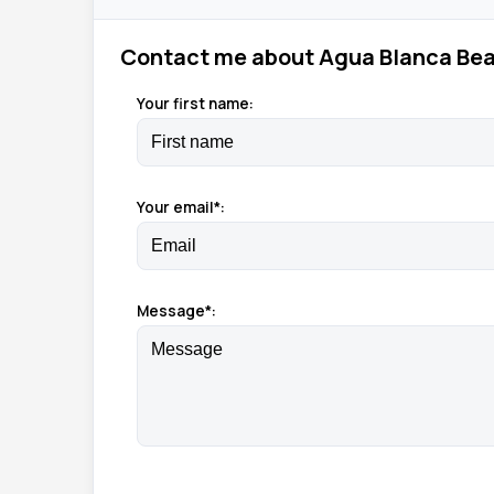
Contact me about Agua Blanca Bea
Your first name:
Your email*:
Message*: