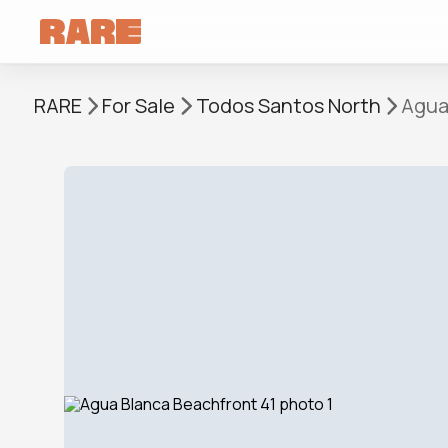
RARE
For Sale
Todos Santos North
Agua