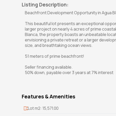
Listing Description:
Beachfront Development Opportunity in Agua B
This beautiful lot presents an exceptional oppo
larger project on nearly 4 acres of prime coasta
Blanca, the property boasts an unbeatable loca
envisioning a private retreat or a larger developm
size, and breathtaking ocean views.
51 meters of prime beachfront!
Seller financing available.
50% down, payable over 3 years at 7% interest
Features & Amenities
Lot m2: 15,571.00