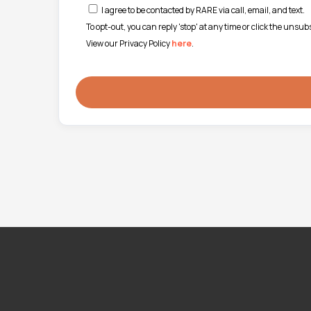
I agree to be contacted by RARE via call, email, and text.
To opt-out, you can reply 'stop' at any time or click the unsu
View our Privacy Policy
here
.