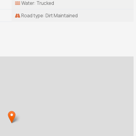
Water: Trucked
Road type: Dirt Maintained