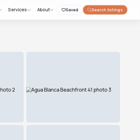
Services
About
Saved
Search listings