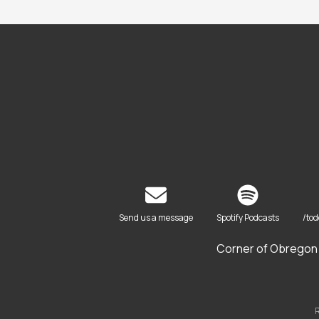
Send us a message
Spotify Podcasts
/to
Corner of Obregon 
R