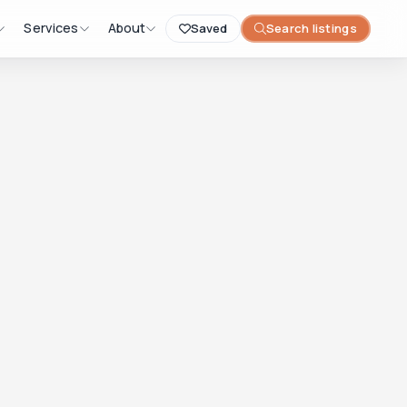
Services
About
Saved
Search listings