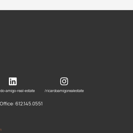
rdo-amigo-real-estate
/ricardoamigorealestate
ffice: 612.145.0551
om