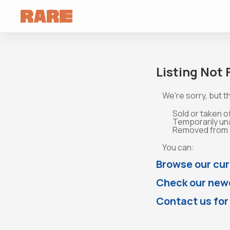
Listing Not
We're sorry, but th
Sold or taken o
Temporarily un
Removed from o
You can:
Browse our cur
Check our newe
Contact us for