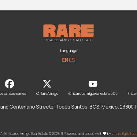
RICARDO AMIGO REAL ESTATE
Language
EN
ES
dossantoshomes
@RareAmigo
@ricardoamigorealestate808
/rica
and Centenario Streets, Todos Santos, BCS, Mexico. 23300 | O
ARE Ricardo Amigo Real Estate © 2026 || Powered and coded with
by
virtuodigital.c