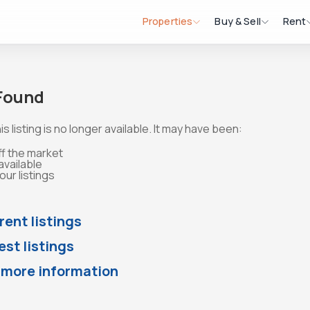
Properties
Buy & Sell
Rent
 Found
is listing is no longer available. It may have been:
ff the market
available
ur listings
rent listings
st listings
 more information