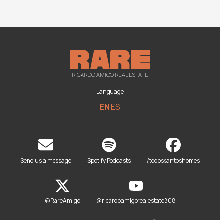
RICARDO AMIGO REAL ESTATE
Language
EN
ES
Send us a message
Spotify Podcasts
/todossantoshomes
@RareAmigo
@ricardoamigorealestate808