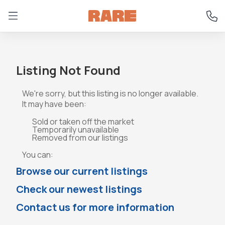
Listing Not Found
We're sorry, but this listing is no longer available.
It may have been:
Sold or taken off the market
Temporarily unavailable
Removed from our listings
You can:
Browse our current listings
Check our newest listings
Contact us for more information