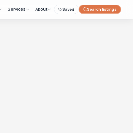
Services
About
Saved
Search listings