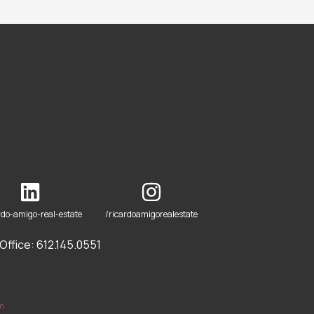
rdo-amigo-real-estate
/ricardoamigorealestate
ffice: 612.145.0551
om