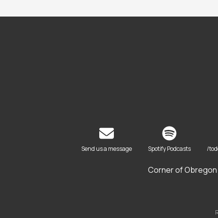
Send us a message
Spotify Podcasts
/to
Corner of Obregon 
R