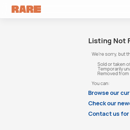
Listing Not
We're sorry, but th
Sold or taken o
Temporarily un
Removed from o
You can:
Browse our cur
Check our newe
Contact us for