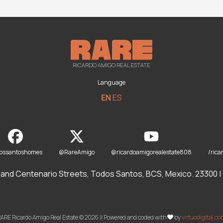
RICARDO AMIGO REAL ESTATE
Language
EN
ES
dossantoshomes
@RareAmigo
@ricardoamigorealestate808
/rica
and Centenario Streets, Todos Santos, BCS, Mexico. 23300 | O
ARE Ricardo Amigo Real Estate © 2026 || Powered and coded with
by
virtuodigital.c