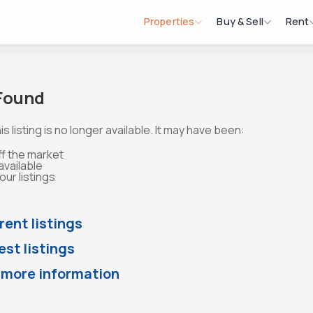
Properties
Buy & Sell
Rent
 Found
is listing is no longer available. It may have been:
ff the market
available
ur listings
rent listings
st listings
 more information