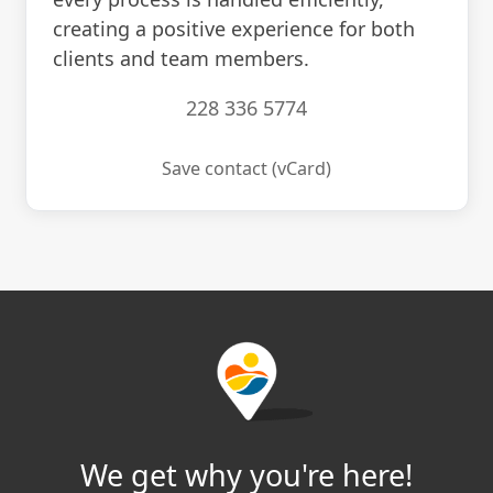
creating a positive experience for both
clients and team members.
228 336 5774
Save contact (vCard)
We get why you're here!