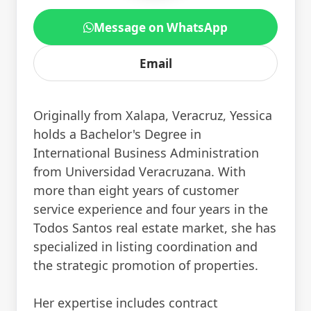
Message on WhatsApp
Email
Originally from Xalapa, Veracruz, Yessica
holds a Bachelor's Degree in
International Business Administration
from Universidad Veracruzana. With
more than eight years of customer
service experience and four years in the
Todos Santos real estate market, she has
specialized in listing coordination and
the strategic promotion of properties.
Her expertise includes contract