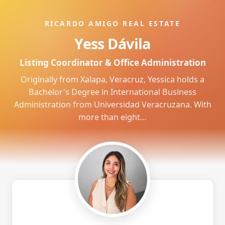
RICARDO AMIGO REAL ESTATE
Yess Dávila
Listing Coordinator & Office Administration
Originally from Xalapa, Veracruz, Yessica holds a
Bachelor's Degree in International Business
Administration from Universidad Veracruzana. With
more than eight…