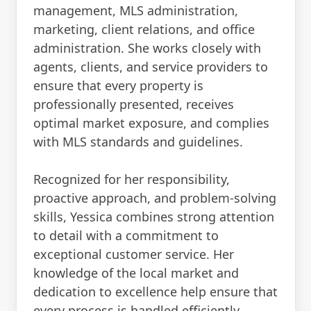
management, MLS administration,
marketing, client relations, and office
administration. She works closely with
agents, clients, and service providers to
ensure that every property is
professionally presented, receives
optimal market exposure, and complies
with MLS standards and guidelines.
Recognized for her responsibility,
proactive approach, and problem-solving
skills, Yessica combines strong attention
to detail with a commitment to
exceptional customer service. Her
knowledge of the local market and
dedication to excellence help ensure that
every process is handled efficiently,