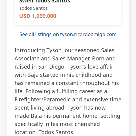
Swell Todos Santos
Todos Santos
USD 1,699,000
See all listings on tyson.ricardoamigo.com
Introducing Tyson, our seasoned Sales
Associate and Sales Manager. Born and
raised in San Diego, Tyson's love affair
with Baja started in his childhood and
has remained a constant throughout his
life. Following a fulfilling career as a
Firefighter/Paramedic and extensive time
spent living abroad, Tyson has now
made Baja his permanent home, settling
specifically in his most cherished
location, Todos Santos.