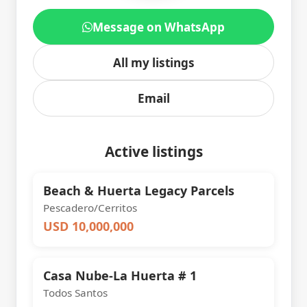
Message on WhatsApp
All my listings
Email
Active listings
Beach & Huerta Legacy Parcels
Pescadero/Cerritos
USD 10,000,000
Casa Nube-La Huerta # 1
Todos Santos