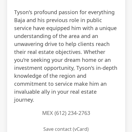
Tyson's profound passion for everything
Baja and his previous role in public
service have equipped him with a unique
understanding of the area and an
unwavering drive to help clients reach
their real estate objectives. Whether
you're seeking your dream home or an
investment opportunity, Tyson's in-depth
knowledge of the region and
commitment to service make him an
invaluable ally in your real estate
journey.
MEX (612) 234-2763
Save contact (vCard)