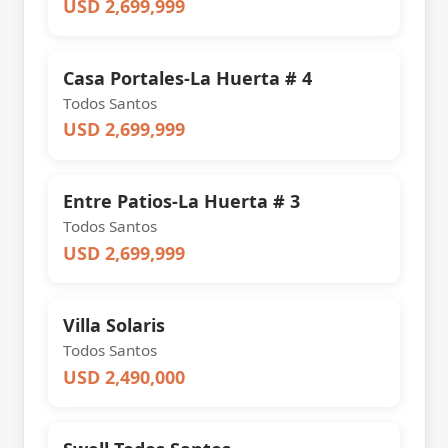
USD 2,699,999
Casa Portales-La Huerta # 4
Todos Santos
USD 2,699,999
Entre Patios-La Huerta # 3
Todos Santos
USD 2,699,999
Villa Solaris
Todos Santos
USD 2,490,000