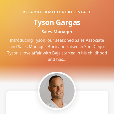
RICARDO AMIGO REAL ESTATE
Tyson Gargas
Sales Manager
Introducing Tyson, our seasoned Sales Associate
and Sales Manager. Born and raised in San Diego,
Tyson's love affair with Baja started in his childhood
and has…