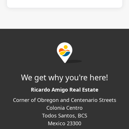
We get why you're here!
Ricardo Amigo Real Estate
Corner of Obregon and Centenario Streets
Colonia Centro
Todos Santos, BCS
Mexico 23300