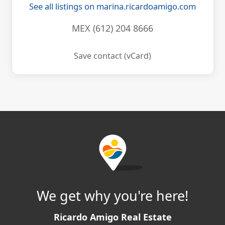
See all listings on marina.ricardoamigo.com
MEX (612) 204 8666
Save contact (vCard)
We get why you're here!
Ricardo Amigo Real Estate