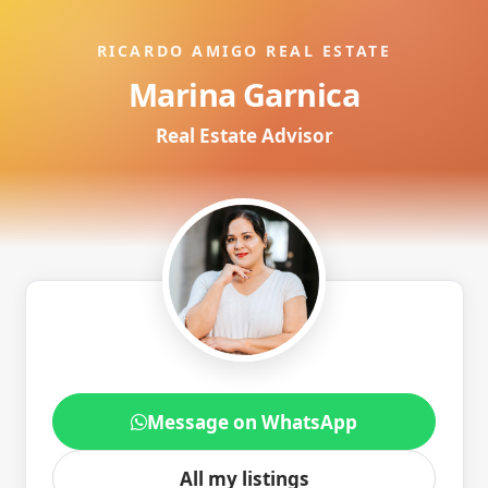
RICARDO AMIGO REAL ESTATE
Marina Garnica
Real Estate Advisor
Message on WhatsApp
All my listings