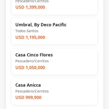
Pescadero/Cerritos
USD 1,399,000
Umbral, By Deco Pacific
Todos Santos
USD 1,195,000
Casa Cinco Flores
Pescadero/Cerritos
USD 1,050,000
Casa Anicca
Pescadero/Cerritos
USD 999,900