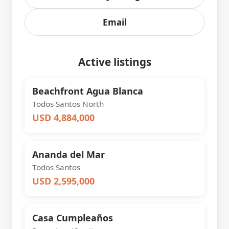
Email
Active listings
Beachfront Agua Blanca
Todos Santos North
USD 4,884,000
Ananda del Mar
Todos Santos
USD 2,595,000
Casa Cumpleaños