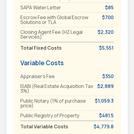
SAPA Water Letter
$85
Escrow Fee with Global Escrow
$700
Solutions or TLA
Closing Agent Fee (HZ Legal
$2,320
Services)
Total Fixed Costs
$5,551
Variable Costs
Appraiser's Fee
$350
ISABI (Real Estate Acquisition Tax
$2,889
3%)
Public Notary (1% of purchase
$1,059.3
price)
Public Registry of Property
$481.5
Total Variable Costs
$4,779.8