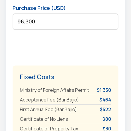
Purchase Price (USD)
Fixed Costs
Ministry of Foreign Affairs Permit
$1,350
Acceptance Fee (BanBajío)
$464
First Annual Fee (BanBajío)
$522
Certificate of No Liens
$80
Certificate of Property Tax
$30