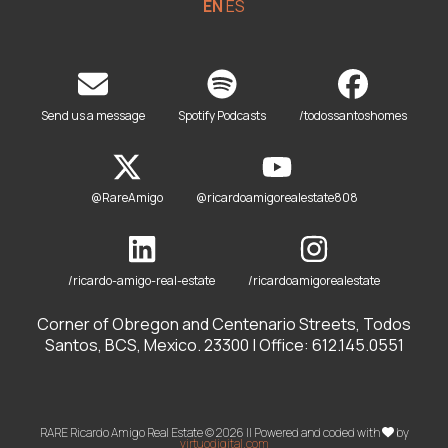
EN
ES
Send us a message
Spotify Podcasts
/todossantoshomes
@RareAmigo
@ricardoamigorealestate808
/ricardo-amigo-real-estate
/ricardoamigorealestate
Corner of Obregon and Centenario Streets, Todos
Santos, BCS, Mexico. 23300 | Office: 612.145.0551
RARE Ricardo Amigo Real Estate © 2026 || Powered and coded with
by
virtuodigital.com