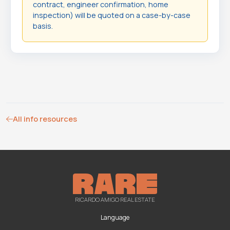
contract, engineer confirmation, home
inspection) will be quoted on a case-by-case
basis.
All info resources
RICARDO AMIGO REAL ESTATE
Language