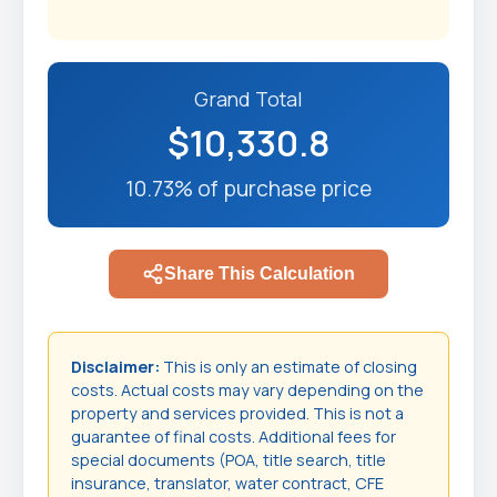
Grand Total
$10,330.8
10.73% of purchase price
Share This Calculation
Disclaimer:
This is only an estimate of closing
costs. Actual costs may vary depending on the
property and services provided. This is not a
guarantee of final costs. Additional fees for
special documents (POA, title search, title
insurance, translator, water contract, CFE