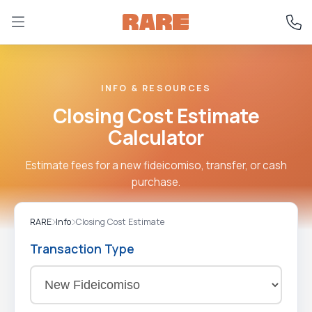
INFO & RESOURCES
Closing Cost Estimate
Calculator
Estimate fees for a new fideicomiso, transfer, or cash
purchase.
RARE
Info
Closing Cost Estimate
Transaction Type