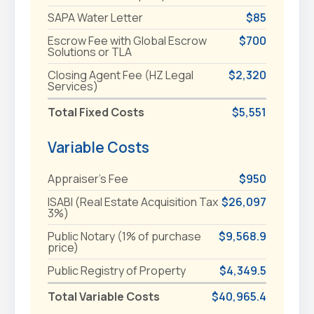
SAPA Water Letter
$85
Escrow Fee with Global Escrow
$700
Solutions or TLA
Closing Agent Fee (HZ Legal
$2,320
Services)
Total Fixed Costs
$5,551
Variable Costs
Appraiser's Fee
$950
ISABI (Real Estate Acquisition Tax
$26,097
3%)
Public Notary (1% of purchase
$9,568.9
price)
Public Registry of Property
$4,349.5
Total Variable Costs
$40,965.4