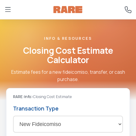
INFO & RESOURCES
Closing Cost Estimate
Calculator
Estimate fees for a new fideicomiso, transfer, or cash
purchase.
RARE
Info
Closing Cost Estimate
Transaction Type