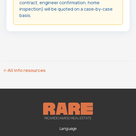
contract, engineer confirmation, home
inspection) will be quoted on a case-by-case
basis.
All info resources
RICARDO AMIGO REAL ESTATE
Language