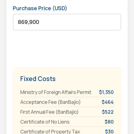
Purchase Price (USD)
Fixed Costs
Ministry of Foreign Affairs Permit
$1,350
Acceptance Fee (BanBajío)
$464
First Annual Fee (BanBajío)
$522
Certificate of No Liens
$80
Certificate of Property Tax
$30