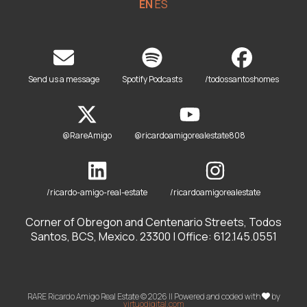
EN
ES
Send us a message
Spotify Podcasts
/todossantoshomes
@RareAmigo
@ricardoamigorealestate808
/ricardo-amigo-real-estate
/ricardoamigorealestate
Corner of Obregon and Centenario Streets, Todos
Santos, BCS, Mexico. 23300 | Office: 612.145.0551
RARE Ricardo Amigo Real Estate © 2026 || Powered and coded with
by
virtuodigital.com