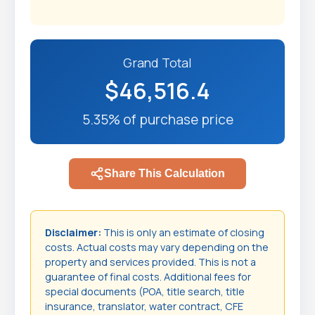
Grand Total
$46,516.4
5.35% of purchase price
Share This Calculation
Disclaimer:
This is only an estimate of closing
costs. Actual costs may vary depending on the
property and services provided. This is not a
guarantee of final costs. Additional fees for
special documents (POA, title search, title
insurance, translator, water contract, CFE