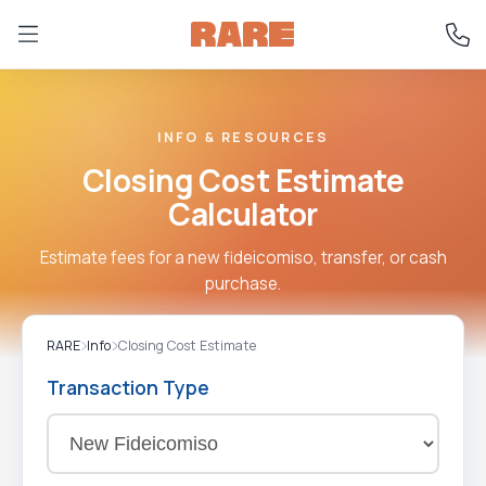
INFO & RESOURCES
Closing Cost Estimate
Calculator
Estimate fees for a new fideicomiso, transfer, or cash
purchase.
RARE
Info
Closing Cost Estimate
Transaction Type