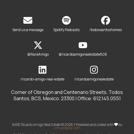
Send us a message
Spotify Podcasts
/todossantoshomes
@RareAmigo
@ricardoamigorealestate808
/ricardo-amigo-real-estate
/ricardoamigorealestate
Corner of Obregon and Centenario Streets, Todos
Santos, BCS, Mexico. 23300 | Office: 612.145.0551
RARE Ricardo Amigo Real Estate © 2026 || Powered and coded with
by
virtuodigital.com