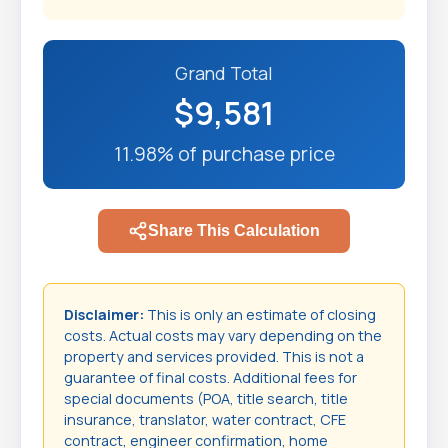
Grand Total
$9,581
11.98% of purchase price
Share This Calculation
Disclaimer:
This is only an estimate of closing
costs. Actual costs may vary depending on the
property and services provided. This is not a
guarantee of final costs. Additional fees for
special documents (POA, title search, title
insurance, translator, water contract, CFE
contract, engineer confirmation, home