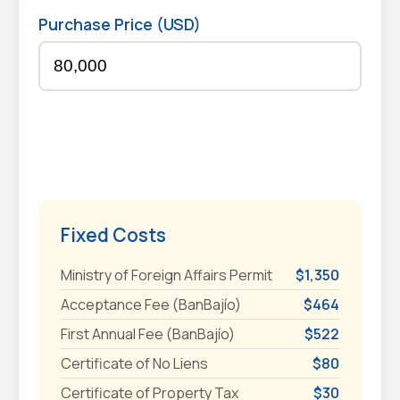
Purchase Price (USD)
Fixed Costs
Ministry of Foreign Affairs Permit
$1,350
Acceptance Fee (BanBajío)
$464
First Annual Fee (BanBajío)
$522
Certificate of No Liens
$80
Certificate of Property Tax
$30