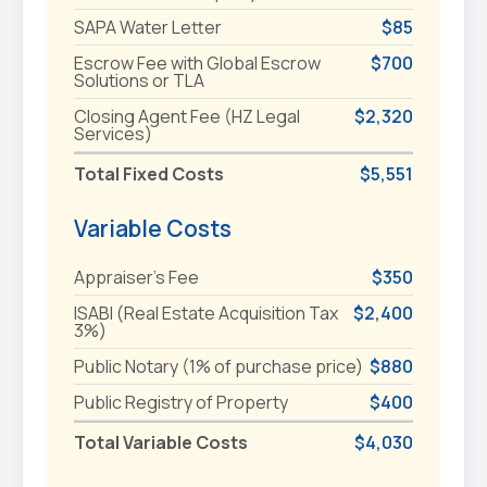
SAPA Water Letter
$85
Escrow Fee with Global Escrow
$700
Solutions or TLA
Closing Agent Fee (HZ Legal
$2,320
Services)
Total Fixed Costs
$5,551
Variable Costs
Appraiser's Fee
$350
ISABI (Real Estate Acquisition Tax
$2,400
3%)
Public Notary (1% of purchase price)
$880
Public Registry of Property
$400
Total Variable Costs
$4,030