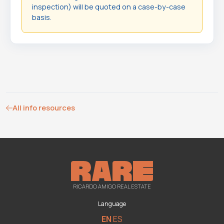
inspection) will be quoted on a case-by-case
basis.
All info resources
RICARDO AMIGO REAL ESTATE
Language
EN
ES