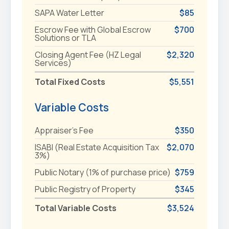
SAPA Water Letter
$85
Escrow Fee with Global Escrow
$700
Solutions or TLA
Closing Agent Fee (HZ Legal
$2,320
Services)
Total Fixed Costs
$5,551
Variable Costs
Appraiser's Fee
$350
ISABI (Real Estate Acquisition Tax
$2,070
3%)
Public Notary (1% of purchase price)
$759
Public Registry of Property
$345
Total Variable Costs
$3,524