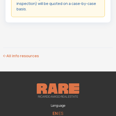
inspection) will be quoted on a case-by-case
basis.
All info resources
RICARDO AMIGO REAL ESTATE
Language
EN
ES