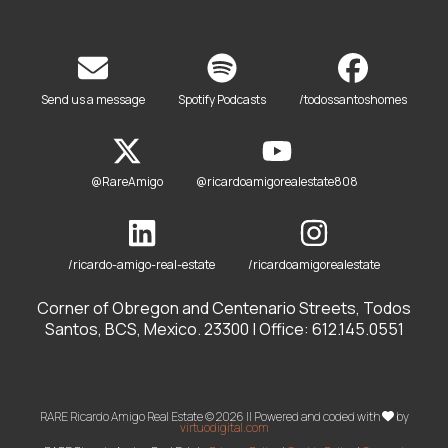
Send us a message
Spotify Podcasts
/todossantoshomes
@RareAmigo
@ricardoamigorealestate808
/ricardo-amigo-real-estate
/ricardoamigorealestate
Corner of Obregon and Centenario Streets, Todos
Santos, BCS, Mexico. 23300 | Office: 612.145.0551
RARE Ricardo Amigo Real Estate © 2026 || Powered and coded with
by
virtuodigital.com