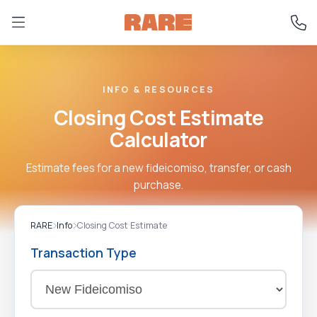
INFO & RESOURCES
Closing Cost Estimate
Calculator
Estimate fees for a new fideicomiso, transfer, or cash
purchase.
RARE
Info
Closing Cost Estimate
Transaction Type