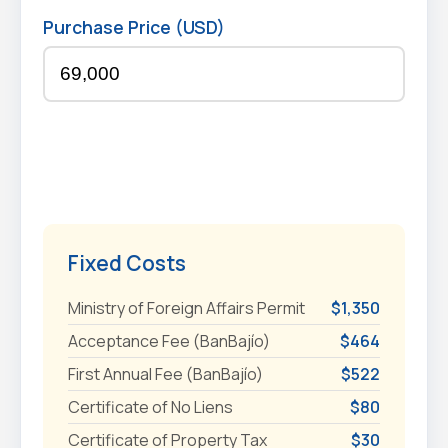
Purchase Price (USD)
Fixed Costs
Ministry of Foreign Affairs Permit
$1,350
Acceptance Fee (BanBajío)
$464
First Annual Fee (BanBajío)
$522
Certificate of No Liens
$80
Certificate of Property Tax
$30