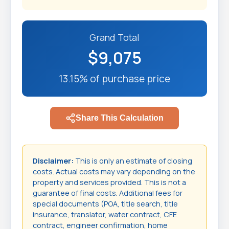
Grand Total
$9,075
13.15% of purchase price
Share This Calculation
Disclaimer:
This is only an estimate of closing
costs. Actual costs may vary depending on the
property and services provided. This is not a
guarantee of final costs. Additional fees for
special documents (POA, title search, title
insurance, translator, water contract, CFE
contract, engineer confirmation, home