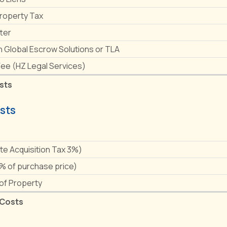
Property Tax
ter
h Global Escrow Solutions or TLA
Fee (HZ Legal Services)
sts
sts
e
ate Acquisition Tax 3%)
1% of purchase price)
 of Property
 Costs