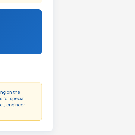
ing on the
s for special
act, engineer