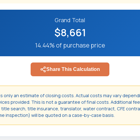
Grand Total
$8,661
14.44% of purchase price
Share This Calculation
is only an estimate of closing costs. Actual costs may vary depend
ces provided. This is not a guarantee of final costs. Additional fee
itle search, title insurance, translator, water contract, CFE contr
e inspection) will be quoted on a case-by-case basis.