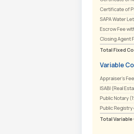
Certificate of 
SAPA Water Let
Escrow Fee wit
Closing Agent 
Total Fixed Co
Variable Co
Appraiser's Fe
ISABI (Real Est
Public Notary (
Public Registry
Total Variable