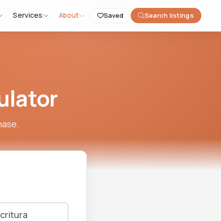
Services
About
Saved
Search listings
ulator
hase.
critura