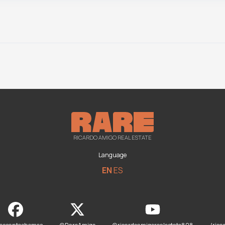
RICARDO AMIGO REAL ESTATE
Language
EN
ES