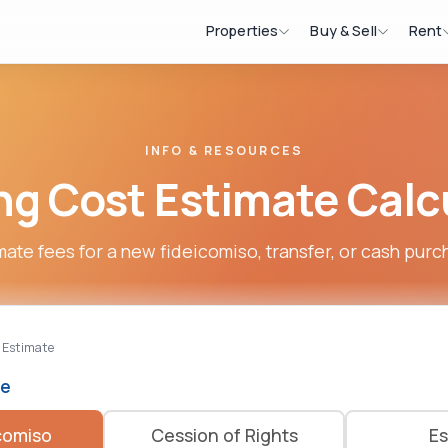
Properties
Buy & Sell
Rent
INFO & RESOURCES
ng Cost Estimate Calc
mate fees for a new fideicomiso, transfer, or cash purc
 Estimate
pe
comiso
Cession of Rights
Es