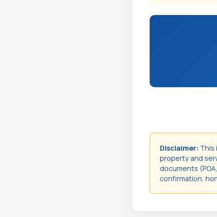
Disclaimer:
This 
property and servi
documents (POA, t
confirmation, hom