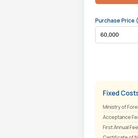
Purchase Price 
Fixed Cost
Ministry of Fore
Acceptance Fee
First Annual Fe
Certificate of 