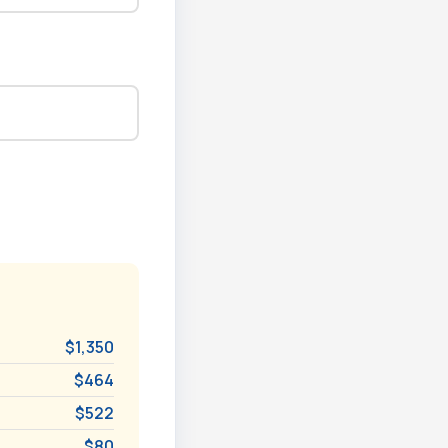
$1,350
$464
$522
$80