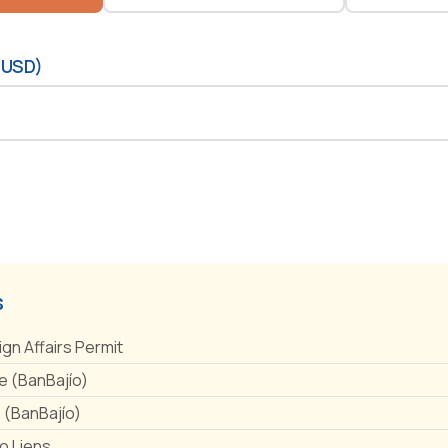
(USD)
s
ign Affairs Permit
 (BanBajío)
e (BanBajío)
No Liens