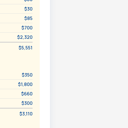
$30
$85
$700
$2,320
$5,551
$350
$1,800
$660
$300
$3,110