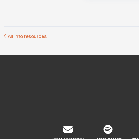
All info resources