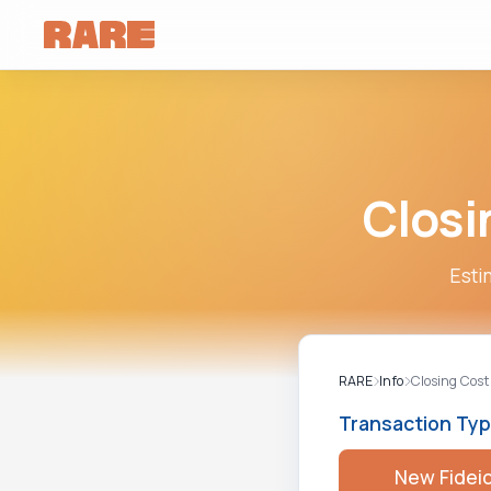
Closi
Esti
RARE
Info
Closing Cost
Transaction Ty
New Fidei