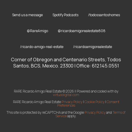
Send us a message
Spotify Podcasts
/todossantoshomes
@RareAmigo
@ricardoamigorealestate808
/ricardo-amigo-real-estate
/ricardoamigorealestate
Corner of Obregon and Centenario Streets, Todos
Santos, BCS, Mexico. 23300 | Office: 612.145.0551
RARE Ricardo Amigo Real Estate © 2026 || Powered and coded with
by
virtuodigital.com
RARE Ricardo Amigo Real Estate
Privacy Policy
|
Cookie Policy
|
Consent
Preferences
This site is protected by reCAPTCHA and the Google
Privacy Policy
and
Terms of
Service
apply.