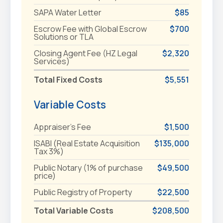
SAPA Water Letter
$85
Escrow Fee with Global Escrow
$700
Solutions or TLA
Closing Agent Fee (HZ Legal
$2,320
Services)
Total Fixed Costs
$5,551
Variable Costs
Appraiser's Fee
$1,500
ISABI (Real Estate Acquisition
$135,000
Tax 3%)
Public Notary (1% of purchase
$49,500
price)
Public Registry of Property
$22,500
Total Variable Costs
$208,500