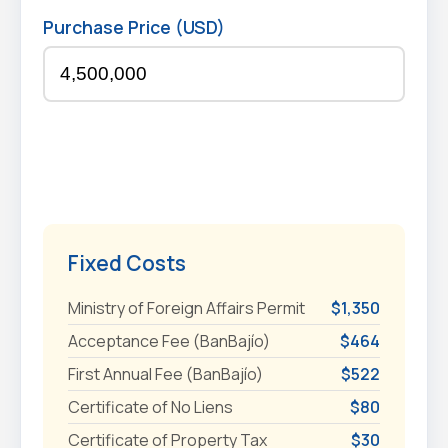
Purchase Price (USD)
Fixed Costs
Ministry of Foreign Affairs Permit
$1,350
Acceptance Fee (BanBajío)
$464
First Annual Fee (BanBajío)
$522
Certificate of No Liens
$80
Certificate of Property Tax
$30