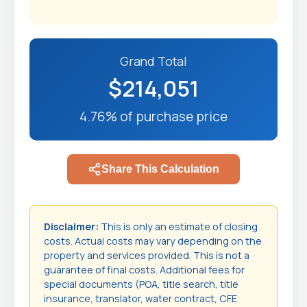
Grand Total
$214,051
4.76% of purchase price
Share This Calculation
Disclaimer:
This is only an estimate of closing
costs. Actual costs may vary depending on the
property and services provided. This is not a
guarantee of final costs. Additional fees for
special documents (POA, title search, title
insurance, translator, water contract, CFE