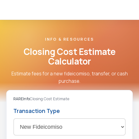
INFO & RESOURCES
Closing Cost Estimate
Calculator
Estimate fees for a new fideicomiso, transfer, or cash
purchase.
RARE
Info
Closing Cost Estimate
Transaction Type