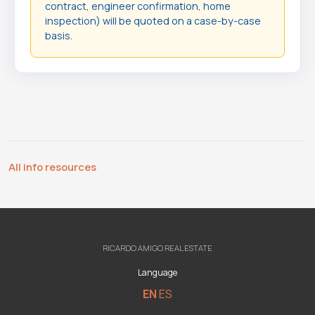
contract, engineer confirmation, home
inspection) will be quoted on a case-by-case
basis.
All info resources
RICARDO AMIGO REAL ESTATE
Language
EN
ES