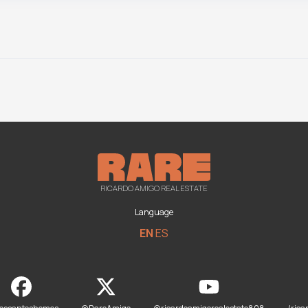
RICARDO AMIGO REAL ESTATE
Language
EN
ES