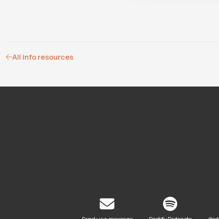
All info resources