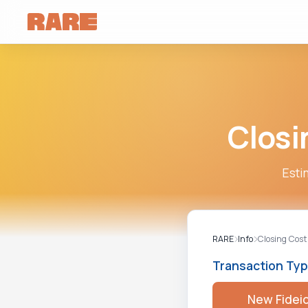
Closi
Esti
RARE
Info
Closing Cost
Transaction Ty
New Fidei