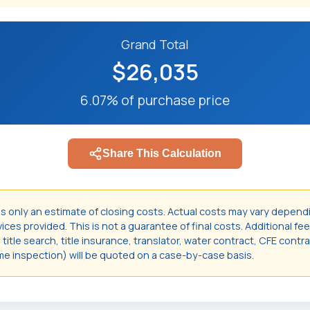
Grand Total
$26,035
6.07% of purchase price
Share This Calculation
is only an estimate of closing costs. Actual costs may vary depend
ces provided. This is not a guarantee of final costs. Additional fee
itle search, title insurance, translator, water contract, CFE contr
e inspection) will be quoted on a case-by-case basis.