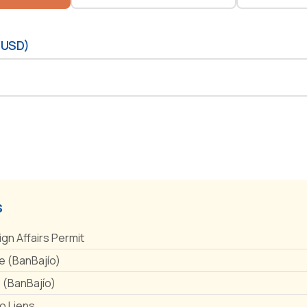
(USD)
s
ign Affairs Permit
 (BanBajío)
e (BanBajío)
No Liens