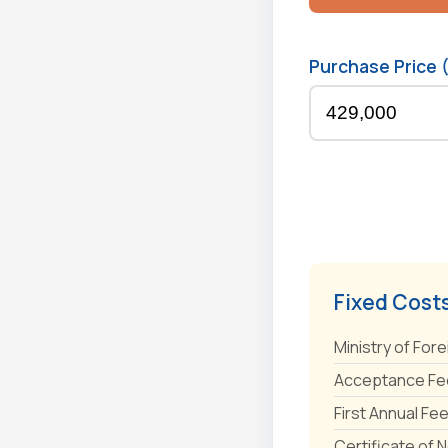
Purchase Price 
Fixed Cost
Ministry of Fore
Acceptance Fee
First Annual Fe
Certificate of 