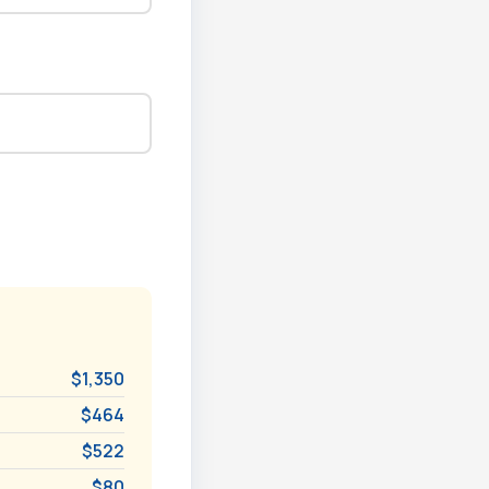
$1,350
$464
$522
$80