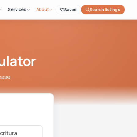
Services
About
Saved
Search listings
ulator
hase.
critura