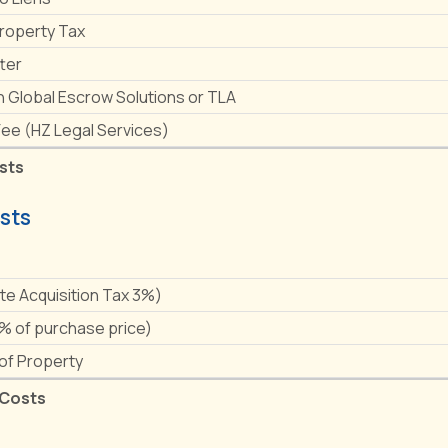
Property Tax
ter
h Global Escrow Solutions or TLA
Fee (HZ Legal Services)
sts
sts
e
ate Acquisition Tax 3%)
1% of purchase price)
 of Property
 Costs