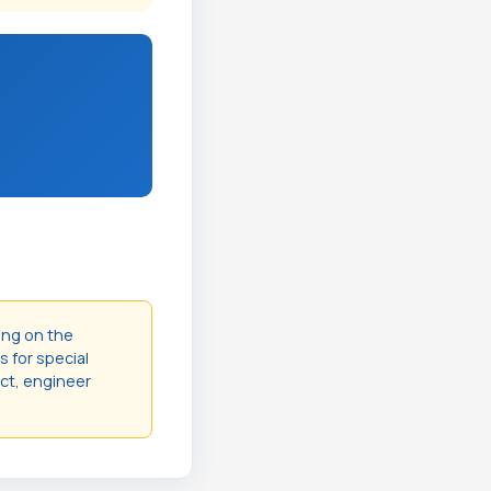
ing on the
s for special
act, engineer