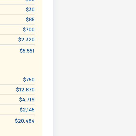
$30
$85
$700
$2,320
$5,551
$750
$12,870
$4,719
$2,145
$20,484