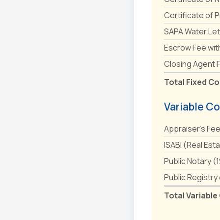
Certificate of 
SAPA Water Let
Escrow Fee wit
Closing Agent 
Total Fixed Co
Variable Co
Appraiser's Fe
ISABI (Real Est
Public Notary (
Public Registry
Total Variable