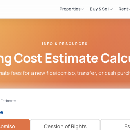
Properties
Buy & Sell
Rent
INFO & RESOURCES
ng Cost Estimate Calc
mate fees for a new fideicomiso, transfer, or cash purc
 Estimate
pe
comiso
Cession of Rights
Es