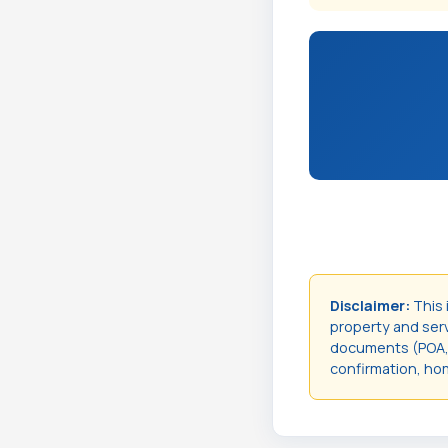
Disclaimer:
This 
property and servi
documents (POA, t
confirmation, hom