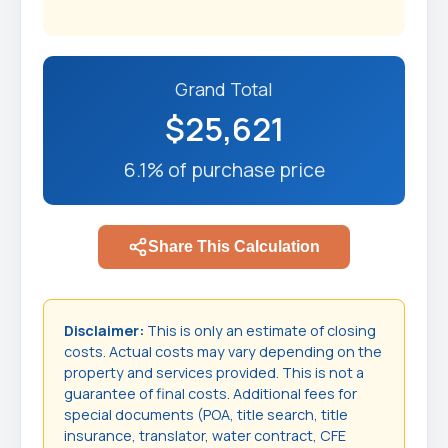
Grand Total
$25,621
6.1% of purchase price
Share This Calculation
Disclaimer:
This is only an estimate of closing
costs. Actual costs may vary depending on the
property and services provided. This is not a
guarantee of final costs. Additional fees for
special documents (POA, title search, title
insurance, translator, water contract, CFE