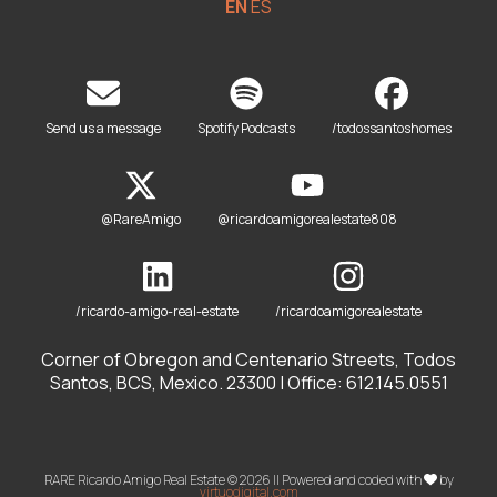
EN
ES
Send us a message
Spotify Podcasts
/todossantoshomes
@RareAmigo
@ricardoamigorealestate808
/ricardo-amigo-real-estate
/ricardoamigorealestate
Corner of Obregon and Centenario Streets, Todos
Santos, BCS, Mexico. 23300 | Office: 612.145.0551
RARE Ricardo Amigo Real Estate © 2026 || Powered and coded with
by
virtuodigital.com