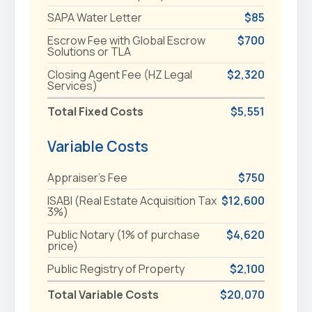
SAPA Water Letter
$85
Escrow Fee with Global Escrow
$700
Solutions or TLA
Closing Agent Fee (HZ Legal
$2,320
Services)
Total Fixed Costs
$5,551
Variable Costs
Appraiser's Fee
$750
ISABI (Real Estate Acquisition Tax
$12,600
3%)
Public Notary (1% of purchase
$4,620
price)
Public Registry of Property
$2,100
Total Variable Costs
$20,070