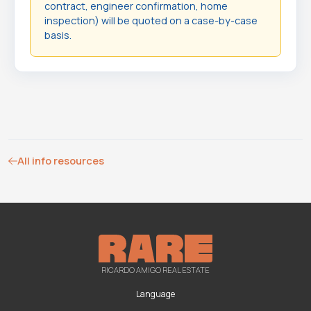
contract, engineer confirmation, home
inspection) will be quoted on a case-by-case
basis.
All info resources
RICARDO AMIGO REAL ESTATE
Language