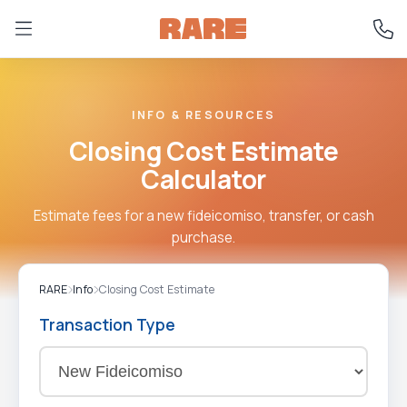
INFO & RESOURCES
Closing Cost Estimate
Calculator
Estimate fees for a new fideicomiso, transfer, or cash
purchase.
RARE
Info
Closing Cost Estimate
Transaction Type