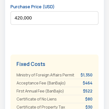
Purchase Price (USD)
Fixed Costs
Ministry of Foreign Affairs Permit
$1,350
Acceptance Fee (BanBajío)
$464
First Annual Fee (BanBajío)
$522
Certificate of No Liens
$80
Certificate of Property Tax
$30