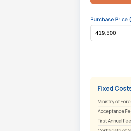
Purchase Price 
Fixed Cost
Ministry of Fore
Acceptance Fee
First Annual Fe
Certificate of 