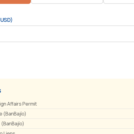
(USD)
s
ign Affairs Permit
 (BanBajío)
e (BanBajío)
No Liens