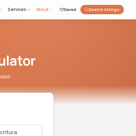
Services
About
Saved
Search listings
ulator
hase.
critura