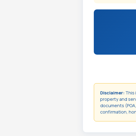
Disclaimer:
This 
property and servi
documents (POA, t
confirmation, hom