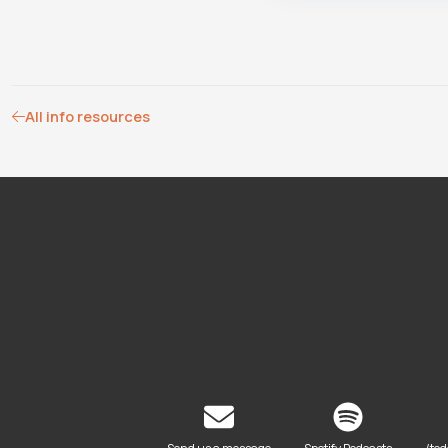
All info resources