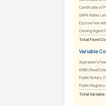
Certificate of 
SAPA Water Let
Escrow Fee wit
Closing Agent 
Total Fixed Co
Variable Co
Appraiser's Fe
ISABI (Real Est
Public Notary (
Public Registry
Total Variable