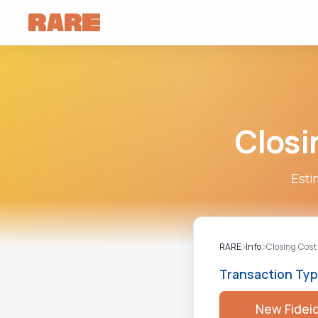
Closi
Esti
RARE
Info
Closing Cost
Transaction Ty
New Fidei