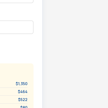
$1,350
$464
$522
$80