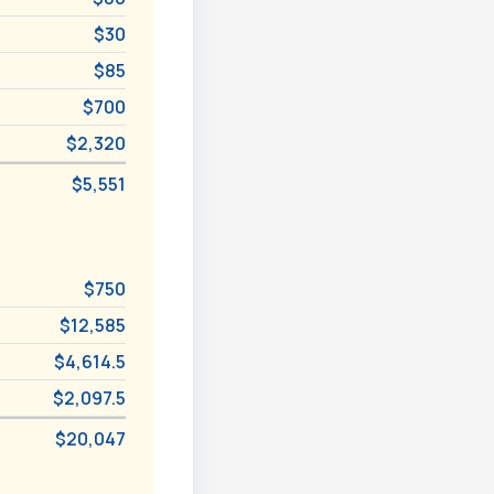
$30
$85
$700
$2,320
$5,551
$750
$12,585
$4,614.5
$2,097.5
$20,047