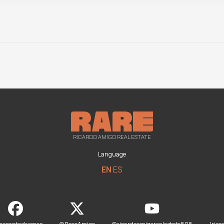
RICARDO AMIGO REAL ESTATE
Language
EN
ES