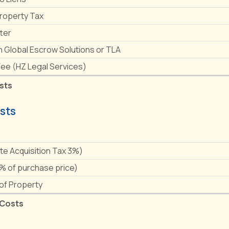
Property Tax
ter
h Global Escrow Solutions or TLA
Fee (HZ Legal Services)
sts
sts
e
ate Acquisition Tax 3%)
1% of purchase price)
 of Property
 Costs