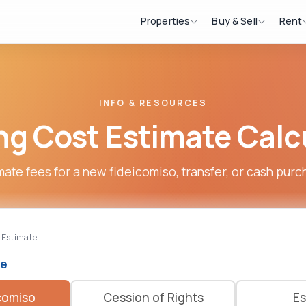
Properties
Buy & Sell
Rent
INFO & RESOURCES
ng Cost Estimate Calc
mate fees for a new fideicomiso, transfer, or cash purc
 Estimate
pe
comiso
Cession of Rights
Es