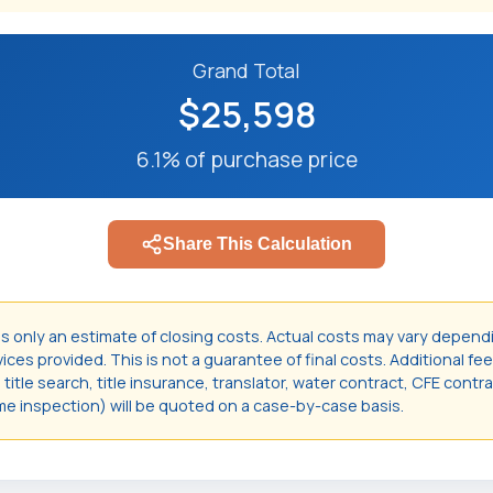
Grand Total
$25,598
6.1% of purchase price
Share This Calculation
is only an estimate of closing costs. Actual costs may vary depend
ces provided. This is not a guarantee of final costs. Additional fee
itle search, title insurance, translator, water contract, CFE contr
e inspection) will be quoted on a case-by-case basis.