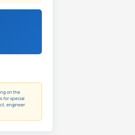
ing on the
s for special
act, engineer