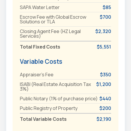
SAPA Water Letter
$85
Escrow Fee with Global Escrow
$700
Solutions or TLA
Closing Agent Fee (HZ Legal
$2,320
Services)
Total Fixed Costs
$5,551
Variable Costs
Appraiser's Fee
$350
ISABI (Real Estate Acquisition Tax
$1,200
3%)
Public Notary (1% of purchase price)
$440
Public Registry of Property
$200
Total Variable Costs
$2,190