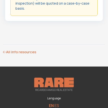
inspection) will be quoted on a case-by-case
basis.
All info resources
RICARDO AMIGO REAL ESTATE
Language
EN
ES