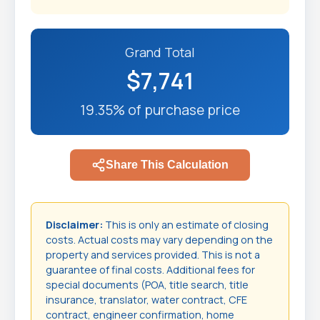
Grand Total
$7,741
19.35% of purchase price
Share This Calculation
Disclaimer:
This is only an estimate of closing
costs. Actual costs may vary depending on the
property and services provided. This is not a
guarantee of final costs. Additional fees for
special documents (POA, title search, title
insurance, translator, water contract, CFE
contract, engineer confirmation, home