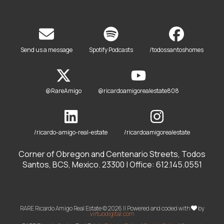
Send us a message
Spotify Podcasts
/todossantoshomes
@RareAmigo
@ricardoamigorealestate808
/ricardo-amigo-real-estate
/ricardoamigorealestate
Corner of Obregon and Centenario Streets, Todos
Santos, BCS, Mexico. 23300 | Office: 612.145.0551
RARE Ricardo Amigo Real Estate © 2026 || Powered and coded with
by
virtuodigital.com