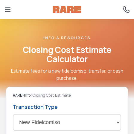
INFO & RESOURCES
Closing Cost Estimate
Calculator
Estimate fees for a new fideicomiso, transfer, or cash
purchase.
RARE
Info
Closing Cost Estimate
Transaction Type