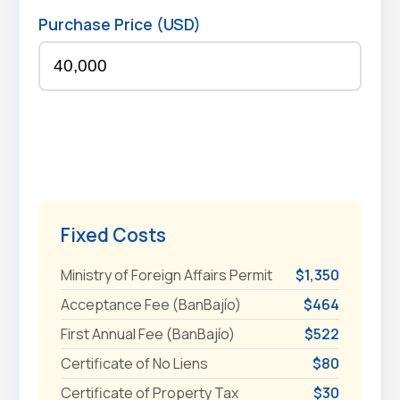
Purchase Price (USD)
Fixed Costs
Ministry of Foreign Affairs Permit
$1,350
Acceptance Fee (BanBajío)
$464
First Annual Fee (BanBajío)
$522
Certificate of No Liens
$80
Certificate of Property Tax
$30