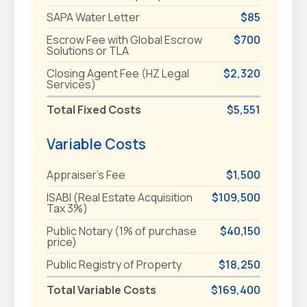
SAPA Water Letter
$85
Escrow Fee with Global Escrow
$700
Solutions or TLA
Closing Agent Fee (HZ Legal
$2,320
Services)
Total Fixed Costs
$5,551
Variable Costs
Appraiser's Fee
$1,500
ISABI (Real Estate Acquisition
$109,500
Tax 3%)
Public Notary (1% of purchase
$40,150
price)
Public Registry of Property
$18,250
Total Variable Costs
$169,400