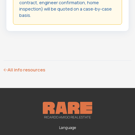
contract, engineer confirmation, home
inspection) will be quoted on a case-by-case
basis.
All info resources
RICARDO AMIGO REAL ESTATE
Language