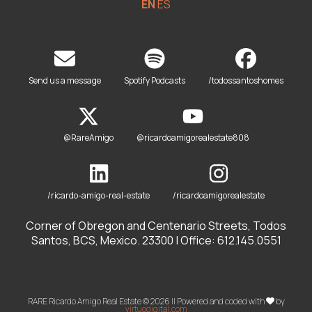
EN
ES
Send us a message
Spotify Podcasts
/todossantoshomes
@RareAmigo
@ricardoamigorealestate808
/ricardo-amigo-real-estate
/ricardoamigorealestate
Corner of Obregon and Centenario Streets, Todos
Santos, BCS, Mexico. 23300 | Office: 612.145.0551
RARE Ricardo Amigo Real Estate © 2026 || Powered and coded with
by
virtuodigital.com