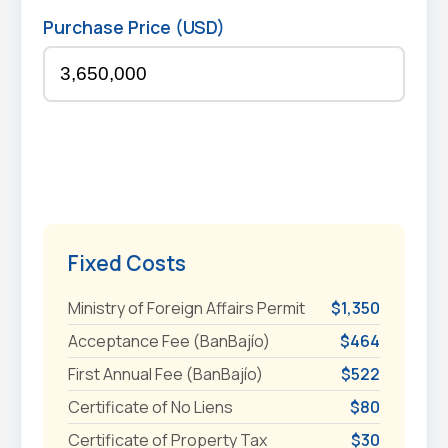
Purchase Price (USD)
Fixed Costs
Ministry of Foreign Affairs Permit
$1,350
Acceptance Fee (BanBajío)
$464
First Annual Fee (BanBajío)
$522
Certificate of No Liens
$80
Certificate of Property Tax
$30