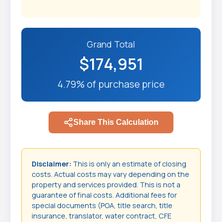
Grand Total
$174,951
4.79% of purchase price
Share This Calculation
Disclaimer:
This is only an estimate of closing
costs. Actual costs may vary depending on the
property and services provided. This is not a
guarantee of final costs. Additional fees for
special documents (POA, title search, title
insurance, translator, water contract, CFE