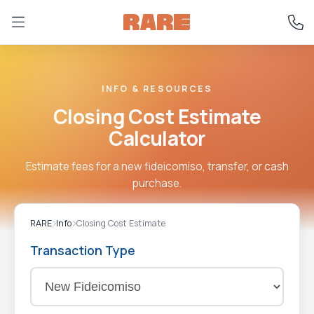
INFO & RESOURCES
Closing Cost Estimate
Calculator
Estimate fees for a new fideicomiso, transfer, or cash
purchase.
RARE
Info
Closing Cost Estimate
Transaction Type