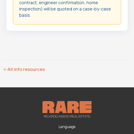
contract, engineer confirmation, home
inspection) will be quoted on a case-by-case
basis.
All info resources
RICARDO AMIGO REAL ESTATE
Language