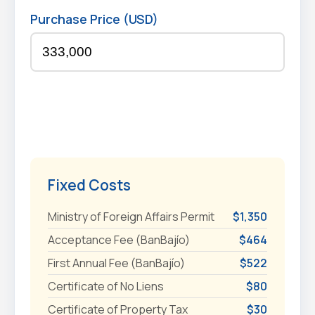
Purchase Price (USD)
Fixed Costs
Ministry of Foreign Affairs Permit
$1,350
Acceptance Fee (BanBajío)
$464
First Annual Fee (BanBajío)
$522
Certificate of No Liens
$80
Certificate of Property Tax
$30