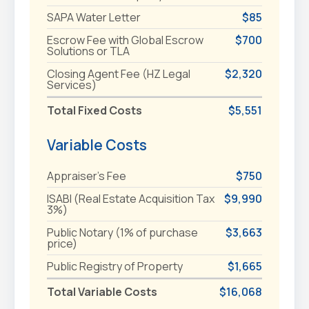
SAPA Water Letter
$85
Escrow Fee with Global Escrow
$700
Solutions or TLA
Closing Agent Fee (HZ Legal
$2,320
Services)
Total Fixed Costs
$5,551
Variable Costs
Appraiser's Fee
$750
ISABI (Real Estate Acquisition Tax
$9,990
3%)
Public Notary (1% of purchase
$3,663
price)
Public Registry of Property
$1,665
Total Variable Costs
$16,068