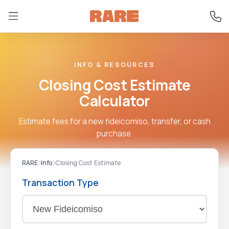
INFO & RESOURCES
Closing Cost Estimate
Calculator
Estimate fees for a new fideicomiso, transfer, or cash
purchase.
RARE
Info
Closing Cost Estimate
Transaction Type