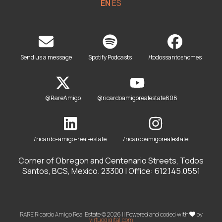
EN
ES
Send us a message
Spotify Podcasts
/todossantoshomes
@RareAmigo
@ricardoamigorealestate808
/ricardo-amigo-real-estate
/ricardoamigorealestate
Corner of Obregon and Centenario Streets, Todos
Santos, BCS, Mexico. 23300 | Office: 612.145.0551
RARE Ricardo Amigo Real Estate © 2026 || Powered and coded with
by
virtuodigital.com