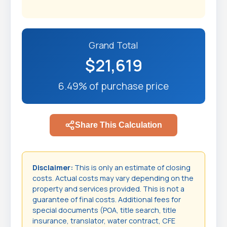
Grand Total
$21,619
6.49% of purchase price
Share This Calculation
Disclaimer:
This is only an estimate of closing
costs. Actual costs may vary depending on the
property and services provided. This is not a
guarantee of final costs. Additional fees for
special documents (POA, title search, title
insurance, translator, water contract, CFE