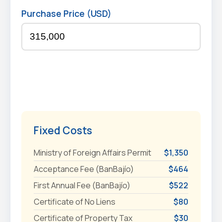
Purchase Price (USD)
Fixed Costs
Ministry of Foreign Affairs Permit
$1,350
Acceptance Fee (BanBajío)
$464
First Annual Fee (BanBajío)
$522
Certificate of No Liens
$80
Certificate of Property Tax
$30