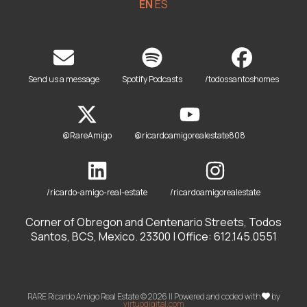
EN
ES
Send us a message
Spotify Podcasts
/todossantoshomes
@RareAmigo
@ricardoamigorealestate808
/ricardo-amigo-real-estate
/ricardoamigorealestate
Corner of Obregon and Centenario Streets, Todos
Santos, BCS, Mexico. 23300 | Office: 612.145.0551
RARE Ricardo Amigo Real Estate © 2026 || Powered and coded with
by
virtuodigital.com