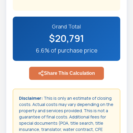
Grand Total
$20,791
6.6% of purchase price
Share This Calculation
Disclaimer:
This is only an estimate of closing
costs. Actual costs may vary depending on the
property and services provided. This is not a
guarantee of final costs. Additional fees for
special documents (POA, title search, title
insurance, translator, water contract, CFE