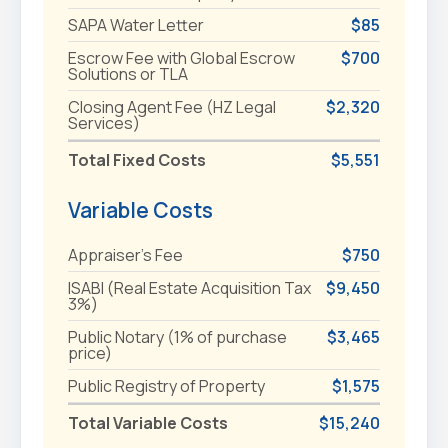
SAPA Water Letter
$85
Escrow Fee with Global Escrow
$700
Solutions or TLA
Closing Agent Fee (HZ Legal
$2,320
Services)
Total Fixed Costs
$5,551
Variable Costs
Appraiser's Fee
$750
ISABI (Real Estate Acquisition Tax
$9,450
3%)
Public Notary (1% of purchase
$3,465
price)
Public Registry of Property
$1,575
Total Variable Costs
$15,240