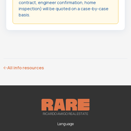
contract, engineer confirmation, home
inspection) will be quoted on a case-by-case
basis.
All info resources
RICARDO AMIGO REAL ESTATE
Language