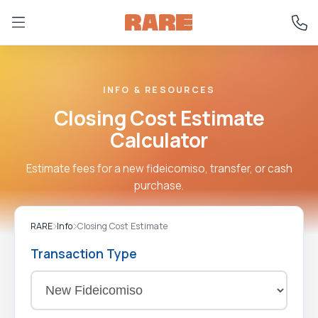
INFO & RESOURCES
Closing Cost Estimate
Calculator
Estimate fees for a new fideicomiso, transfer, or cash
purchase.
RARE
Info
Closing Cost Estimate
Transaction Type