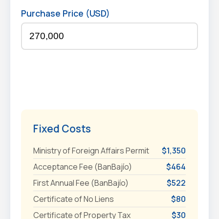
Purchase Price (USD)
Fixed Costs
Ministry of Foreign Affairs Permit
$1,350
Acceptance Fee (BanBajío)
$464
First Annual Fee (BanBajío)
$522
Certificate of No Liens
$80
Certificate of Property Tax
$30