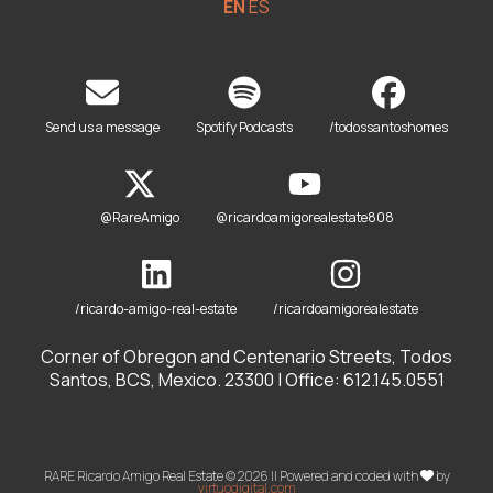
EN
ES
Send us a message
Spotify Podcasts
/todossantoshomes
@RareAmigo
@ricardoamigorealestate808
/ricardo-amigo-real-estate
/ricardoamigorealestate
Corner of Obregon and Centenario Streets, Todos
Santos, BCS, Mexico. 23300 | Office: 612.145.0551
RARE Ricardo Amigo Real Estate © 2026 || Powered and coded with
by
virtuodigital.com