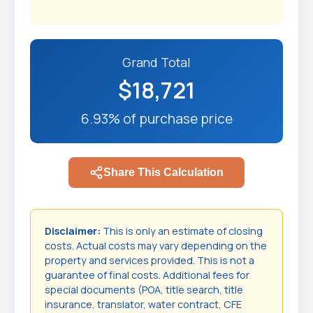
Grand Total
$18,721
6.93% of purchase price
Share This Calculation
Disclaimer:
This is only an estimate of closing
costs. Actual costs may vary depending on the
property and services provided. This is not a
guarantee of final costs. Additional fees for
special documents (POA, title search, title
insurance, translator, water contract, CFE