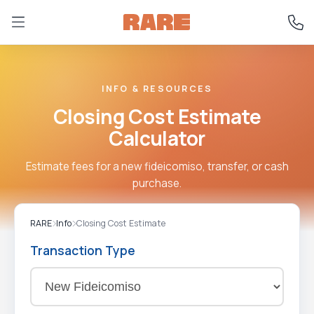
INFO & RESOURCES
Closing Cost Estimate
Calculator
Estimate fees for a new fideicomiso, transfer, or cash
purchase.
RARE
Info
Closing Cost Estimate
Transaction Type