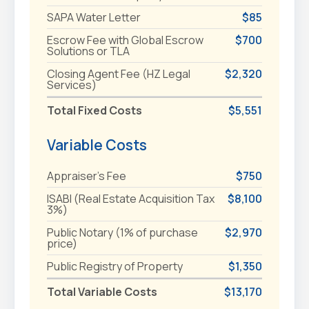
SAPA Water Letter
$85
Escrow Fee with Global Escrow
$700
Solutions or TLA
Closing Agent Fee (HZ Legal
$2,320
Services)
Total Fixed Costs
$5,551
Variable Costs
Appraiser's Fee
$750
ISABI (Real Estate Acquisition Tax
$8,100
3%)
Public Notary (1% of purchase
$2,970
price)
Public Registry of Property
$1,350
Total Variable Costs
$13,170