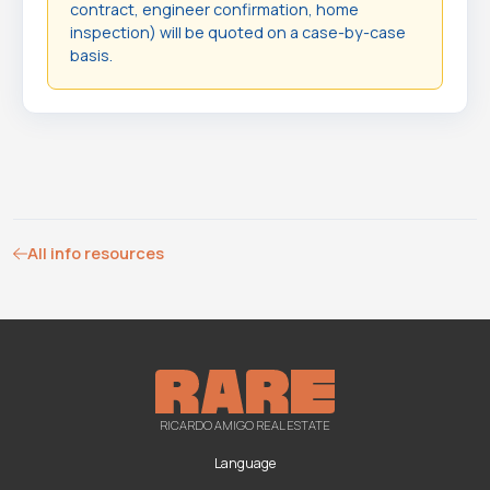
contract, engineer confirmation, home
inspection) will be quoted on a case-by-case
basis.
All info resources
RICARDO AMIGO REAL ESTATE
Language