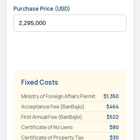
Purchase Price (USD)
Fixed Costs
Ministry of Foreign Affairs Permit
$1,350
Acceptance Fee (BanBajío)
$464
First Annual Fee (BanBajío)
$522
Certificate of No Liens
$80
Certificate of Property Tax
$30