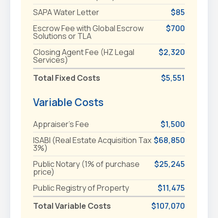
SAPA Water Letter
$85
Escrow Fee with Global Escrow
$700
Solutions or TLA
Closing Agent Fee (HZ Legal
$2,320
Services)
Total Fixed Costs
$5,551
Variable Costs
Appraiser's Fee
$1,500
ISABI (Real Estate Acquisition Tax
$68,850
3%)
Public Notary (1% of purchase
$25,245
price)
Public Registry of Property
$11,475
Total Variable Costs
$107,070