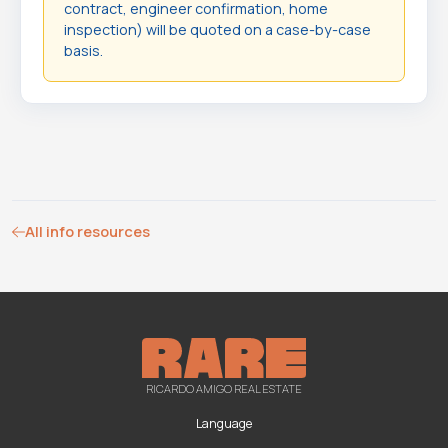
contract, engineer confirmation, home
inspection) will be quoted on a case-by-case
basis.
All info resources
RICARDO AMIGO REAL ESTATE
Language