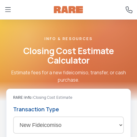
INFO & RESOURCES
Closing Cost Estimate
Calculator
Estimate fees for a new fideicomiso, transfer, or cash
purchase.
RARE
Info
Closing Cost Estimate
Transaction Type