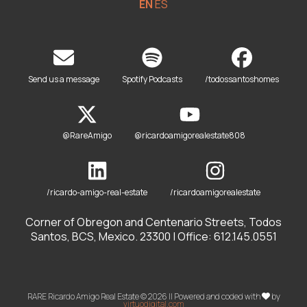
EN
ES
Send us a message
Spotify Podcasts
/todossantoshomes
@RareAmigo
@ricardoamigorealestate808
/ricardo-amigo-real-estate
/ricardoamigorealestate
Corner of Obregon and Centenario Streets, Todos
Santos, BCS, Mexico. 23300 | Office: 612.145.0551
RARE Ricardo Amigo Real Estate © 2026 || Powered and coded with
by
virtuodigital.com