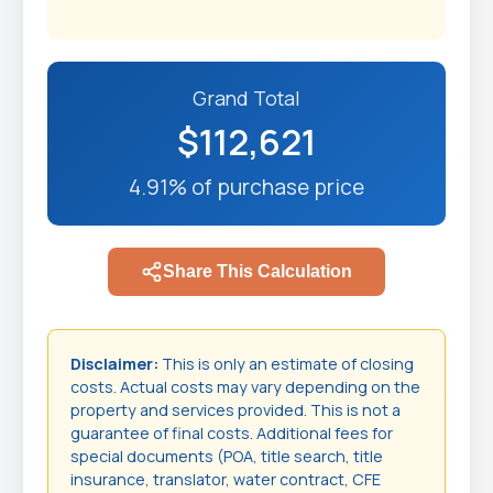
Grand Total
$112,621
4.91% of purchase price
Share This Calculation
Disclaimer:
This is only an estimate of closing
costs. Actual costs may vary depending on the
property and services provided. This is not a
guarantee of final costs. Additional fees for
special documents (POA, title search, title
insurance, translator, water contract, CFE