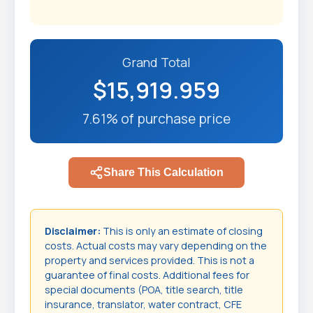
Grand Total
$15,919.959
7.61% of purchase price
Share This Calculation
Disclaimer:
This is only an estimate of closing
costs. Actual costs may vary depending on the
property and services provided. This is not a
guarantee of final costs. Additional fees for
special documents (POA, title search, title
insurance, translator, water contract, CFE