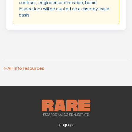
contract, engineer confirmation, home
inspection) will be quoted on a case-by-case
basis.
All info resources
RICARDO AMIGO REAL ESTATE
Language