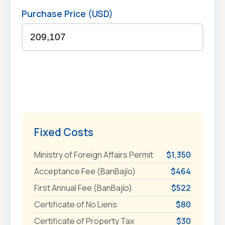
Purchase Price (USD)
Fixed Costs
Ministry of Foreign Affairs Permit
$1,350
Acceptance Fee (BanBajío)
$464
First Annual Fee (BanBajío)
$522
Certificate of No Liens
$80
Certificate of Property Tax
$30