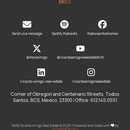
EN
ES
Send us a message
Spotify Podcasts
/todossantoshomes
@RareAmigo
@ricardoamigorealestate808
/ricardo-amigo-real-estate
/ricardoamigorealestate
Corner of Obregon and Centenario Streets, Todos
Santos, BCS, Mexico. 23300 | Office: 612.145.0551
RARE Ricardo Amigo Real Estate © 2026 || Powered and coded with
by
virtuodigital.com