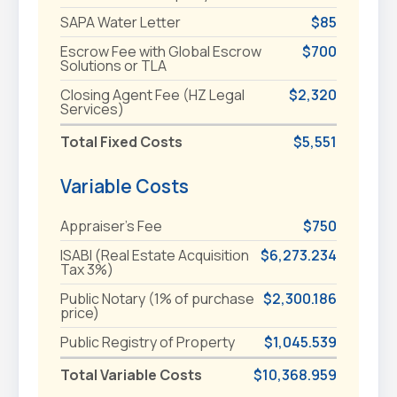
SAPA Water Letter
$85
Escrow Fee with Global Escrow
$700
Solutions or TLA
Closing Agent Fee (HZ Legal
$2,320
Services)
Total Fixed Costs
$5,551
Variable Costs
Appraiser's Fee
$750
ISABI (Real Estate Acquisition
$6,273.234
Tax 3%)
Public Notary (1% of purchase
$2,300.186
price)
Public Registry of Property
$1,045.539
Total Variable Costs
$10,368.959