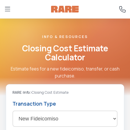
INFO & RESOURCES
Closing Cost Estimate
Calculator
Estimate fees for a new fideicomiso, transfer, or cash
purchase.
RARE
Info
Closing Cost Estimate
Transaction Type