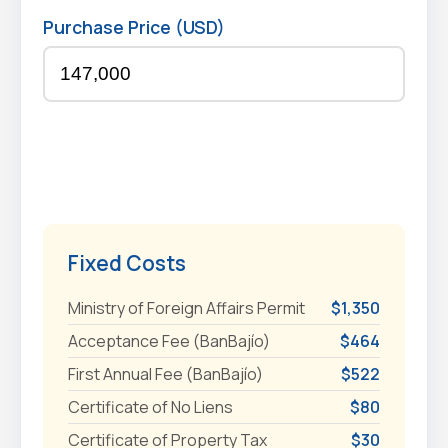
Purchase Price (USD)
Fixed Costs
Ministry of Foreign Affairs Permit
$1,350
Acceptance Fee (BanBajío)
$464
First Annual Fee (BanBajío)
$522
Certificate of No Liens
$80
Certificate of Property Tax
$30