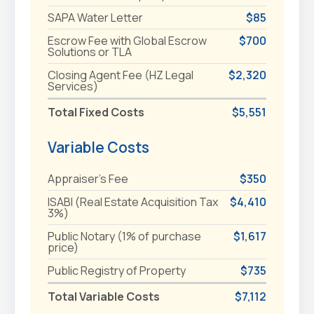
SAPA Water Letter
$85
Escrow Fee with Global Escrow
$700
Solutions or TLA
Closing Agent Fee (HZ Legal
$2,320
Services)
Total Fixed Costs
$5,551
Variable Costs
Appraiser's Fee
$350
ISABI (Real Estate Acquisition Tax
$4,410
3%)
Public Notary (1% of purchase
$1,617
price)
Public Registry of Property
$735
Total Variable Costs
$7,112