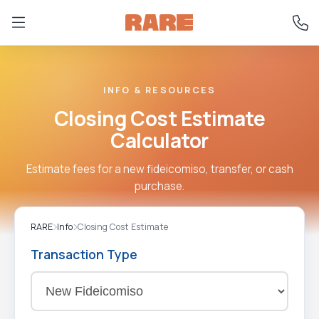
INFO & RESOURCES
Closing Cost Estimate
Calculator
Estimate fees for a new fideicomiso, transfer, or cash
purchase.
RARE
Info
Closing Cost Estimate
Transaction Type