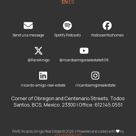
EN
ES
Send us a message
Spotify Podcasts
/todossantoshomes
@RareAmigo
@ricardoamigorealestate808
/ricardo-amigo-real-estate
/ricardoamigorealestate
Corner of Obregon and Centenario Streets, Todos
Santos, BCS, Mexico. 23300 | Office: 612.145.0551
RARE Ricardo Amigo Real Estate © 2026 || Powered and coded with
by
virtuodigital.com