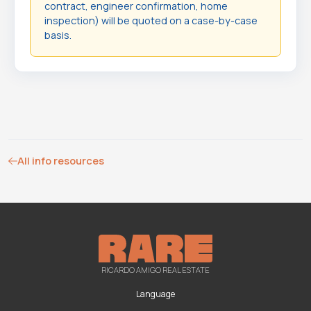
contract, engineer confirmation, home
inspection) will be quoted on a case-by-case
basis.
All info resources
RICARDO AMIGO REAL ESTATE
Language