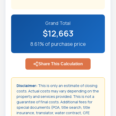
Grand Total
$12,663
8.61% of purchase price
Share This Calculation
Disclaimer:
This is only an estimate of closing
costs. Actual costs may vary depending on the
property and services provided. This is not a
guarantee of final costs. Additional fees for
special documents (POA, title search, title
insurance, translator, water contract, CFE