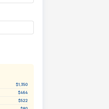
$1,350
$464
$522
$80