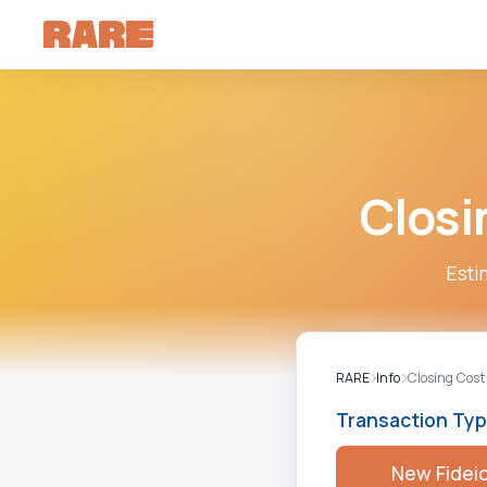
Closi
Esti
RARE
Info
Closing Cost
Transaction Ty
New Fidei