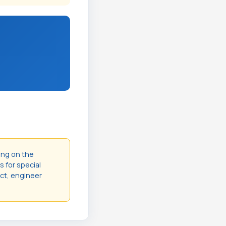
ing on the
s for special
act, engineer