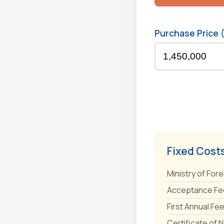
Purchase Price 
Fixed Cost
Ministry of Fore
Acceptance Fee
First Annual Fe
Certificate of 