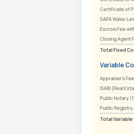
Certificate of 
SAPA Water Let
Escrow Fee wit
Closing Agent 
Total Fixed Co
Variable Co
Appraiser's Fe
ISABI (Real Est
Public Notary (
Public Registry
Total Variable