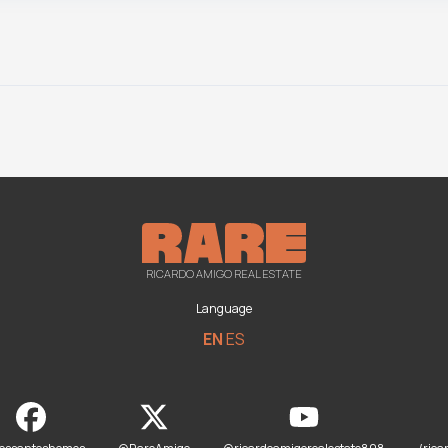
RICARDO AMIGO REAL ESTATE
Language
EN
ES