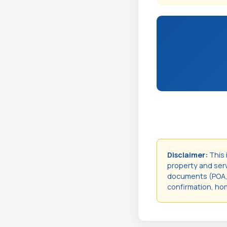
Disclaimer:
This 
property and servi
documents (POA, t
confirmation, hom