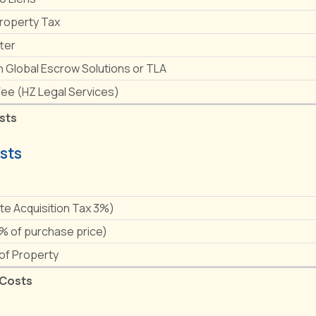
Property Tax
ter
h Global Escrow Solutions or TLA
Fee (HZ Legal Services)
sts
sts
e
ate Acquisition Tax 3%)
1% of purchase price)
 of Property
 Costs