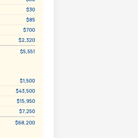
$30
$85
$700
$2,320
$5,551
$1,500
$43,500
$15,950
$7,250
$68,200