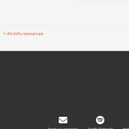
All info resources