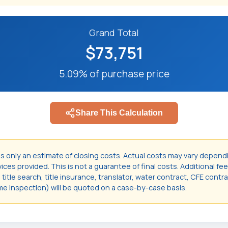
Grand Total
$73,751
5.09% of purchase price
Share This Calculation
is only an estimate of closing costs. Actual costs may vary depend
ces provided. This is not a guarantee of final costs. Additional fee
itle search, title insurance, translator, water contract, CFE contr
e inspection) will be quoted on a case-by-case basis.