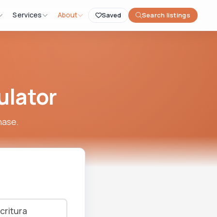
Services
About
Saved
Search listings
ulator
hase.
critura