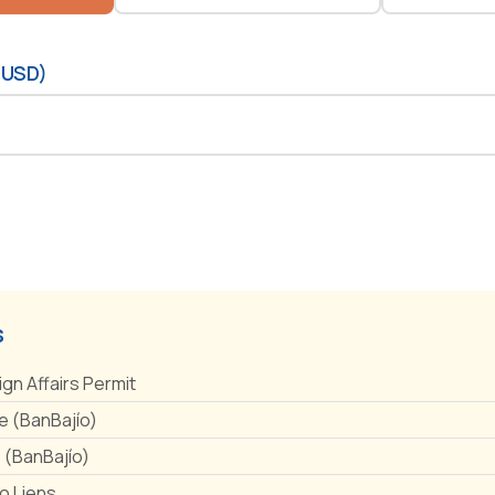
(USD)
s
ign Affairs Permit
 (BanBajío)
e (BanBajío)
No Liens