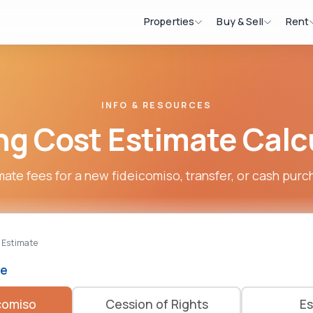
Properties
Buy & Sell
Rent
INFO & RESOURCES
ng Cost Estimate Calc
mate fees for a new fideicomiso, transfer, or cash purc
 Estimate
pe
comiso
Cession of Rights
Es