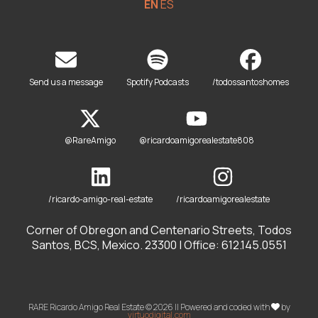
EN
ES
Send us a message
Spotify Podcasts
/todossantoshomes
@RareAmigo
@ricardoamigorealestate808
/ricardo-amigo-real-estate
/ricardoamigorealestate
Corner of Obregon and Centenario Streets, Todos
Santos, BCS, Mexico. 23300 | Office: 612.145.0551
RARE Ricardo Amigo Real Estate © 2026 || Powered and coded with
by
virtuodigital.com