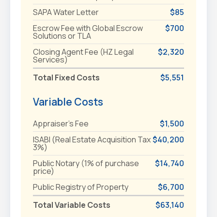
SAPA Water Letter
$85
Escrow Fee with Global Escrow
$700
Solutions or TLA
Closing Agent Fee (HZ Legal
$2,320
Services)
Total Fixed Costs
$5,551
Variable Costs
Appraiser's Fee
$1,500
ISABI (Real Estate Acquisition Tax
$40,200
3%)
Public Notary (1% of purchase
$14,740
price)
Public Registry of Property
$6,700
Total Variable Costs
$63,140