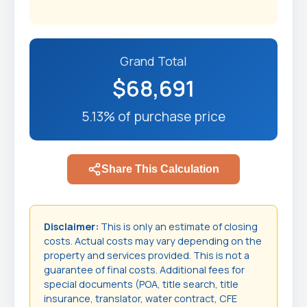
Grand Total
$68,691
5.13% of purchase price
Share This Calculation
Disclaimer:
This is only an estimate of closing
costs. Actual costs may vary depending on the
property and services provided. This is not a
guarantee of final costs. Additional fees for
special documents (POA, title search, title
insurance, translator, water contract, CFE