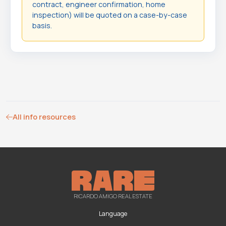
contract, engineer confirmation, home
inspection) will be quoted on a case-by-case
basis.
All info resources
RICARDO AMIGO REAL ESTATE
Language