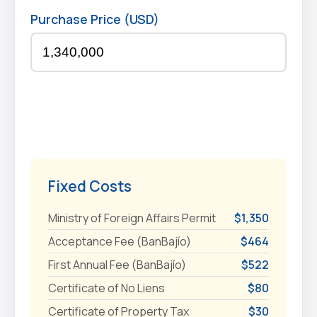
Purchase Price (USD)
Fixed Costs
Ministry of Foreign Affairs Permit
$1,350
Acceptance Fee (BanBajío)
$464
First Annual Fee (BanBajío)
$522
Certificate of No Liens
$80
Certificate of Property Tax
$30