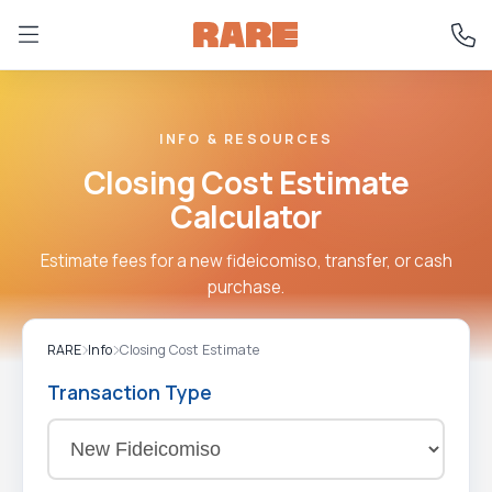
INFO & RESOURCES
Closing Cost Estimate
Calculator
Estimate fees for a new fideicomiso, transfer, or cash
purchase.
RARE
Info
Closing Cost Estimate
Transaction Type