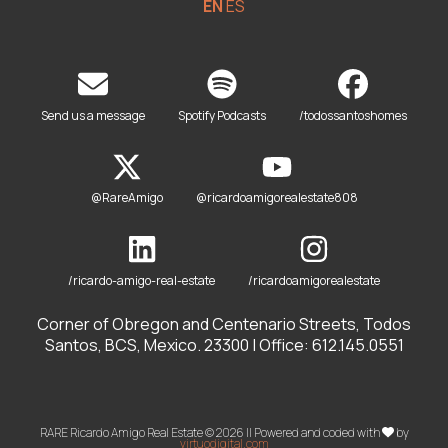
EN
ES
Send us a message
Spotify Podcasts
/todossantoshomes
@RareAmigo
@ricardoamigorealestate808
/ricardo-amigo-real-estate
/ricardoamigorealestate
Corner of Obregon and Centenario Streets, Todos
Santos, BCS, Mexico. 23300 | Office: 612.145.0551
RARE Ricardo Amigo Real Estate © 2026 || Powered and coded with
by
virtuodigital.com