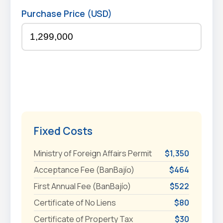
Purchase Price (USD)
Fixed Costs
Ministry of Foreign Affairs Permit
$1,350
Acceptance Fee (BanBajío)
$464
First Annual Fee (BanBajío)
$522
Certificate of No Liens
$80
Certificate of Property Tax
$30