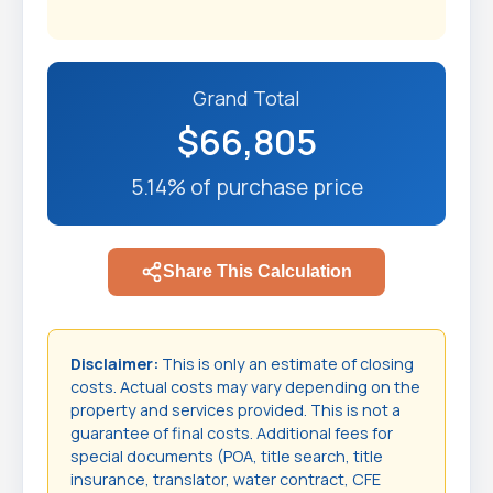
Grand Total
$66,805
5.14% of purchase price
Share This Calculation
Disclaimer:
This is only an estimate of closing
costs. Actual costs may vary depending on the
property and services provided. This is not a
guarantee of final costs. Additional fees for
special documents (POA, title search, title
insurance, translator, water contract, CFE