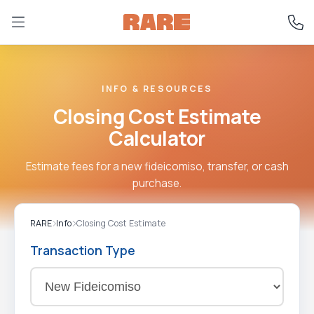
INFO & RESOURCES
Closing Cost Estimate
Calculator
Estimate fees for a new fideicomiso, transfer, or cash
purchase.
RARE
Info
Closing Cost Estimate
Transaction Type