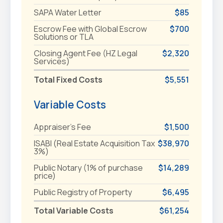
SAPA Water Letter
$85
Escrow Fee with Global Escrow
$700
Solutions or TLA
Closing Agent Fee (HZ Legal
$2,320
Services)
Total Fixed Costs
$5,551
Variable Costs
Appraiser's Fee
$1,500
ISABI (Real Estate Acquisition Tax
$38,970
3%)
Public Notary (1% of purchase
$14,289
price)
Public Registry of Property
$6,495
Total Variable Costs
$61,254