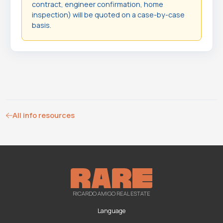
contract, engineer confirmation, home
inspection) will be quoted on a case-by-case
basis.
All info resources
RICARDO AMIGO REAL ESTATE
Language