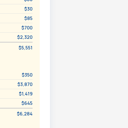
$30
$85
$700
$2,320
$5,551
$350
$3,870
$1,419
$645
$6,284