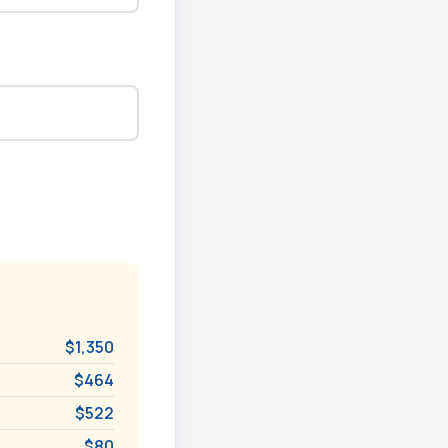
$1,350
$464
$522
$80