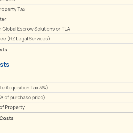
Property Tax
ter
h Global Escrow Solutions or TLA
Fee (HZ Legal Services)
sts
sts
e
ate Acquisition Tax 3%)
1% of purchase price)
 of Property
 Costs