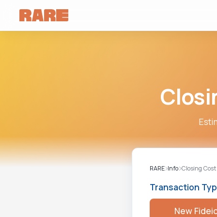
Closi
Esti
RARE
Info
Closing Cost
Transaction Ty
New Fidei