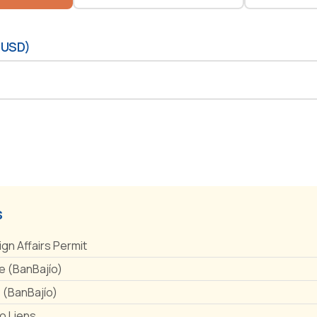
(USD)
s
ign Affairs Permit
 (BanBajío)
e (BanBajío)
No Liens