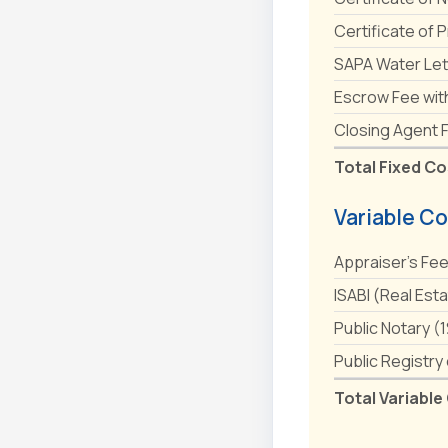
Certificate of 
SAPA Water Let
Escrow Fee wit
Closing Agent 
Total Fixed Co
Variable Co
Appraiser's Fe
ISABI (Real Est
Public Notary (
Public Registry
Total Variable