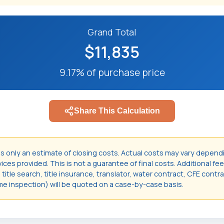
Grand Total
$11,835
9.17% of purchase price
Share This Calculation
is only an estimate of closing costs. Actual costs may vary depend
ces provided. This is not a guarantee of final costs. Additional fee
itle search, title insurance, translator, water contract, CFE contr
e inspection) will be quoted on a case-by-case basis.