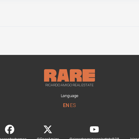
RICARDO AMIGO REAL ESTATE
Language
EN
ES