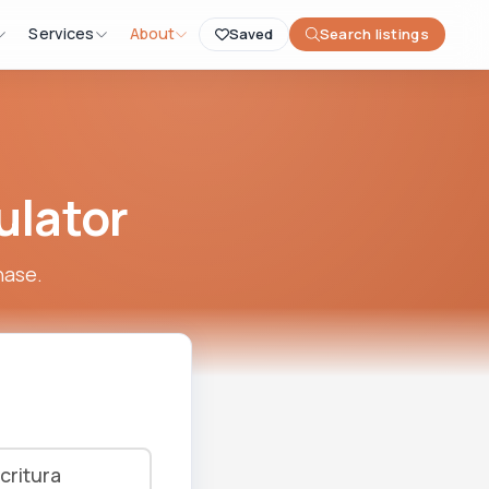
Services
About
Saved
Search listings
ulator
hase.
critura