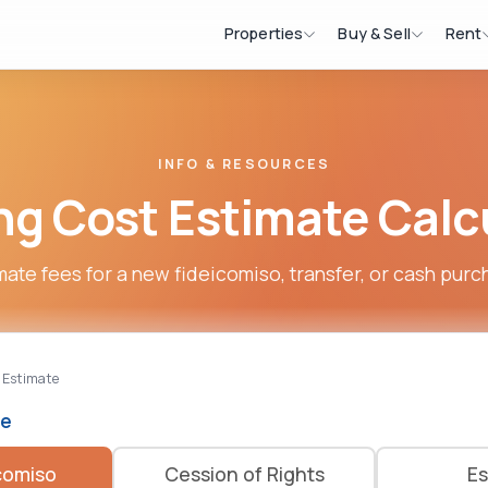
Properties
Buy & Sell
Rent
INFO & RESOURCES
ng Cost Estimate Calc
mate fees for a new fideicomiso, transfer, or cash purc
 Estimate
pe
comiso
Cession of Rights
Es