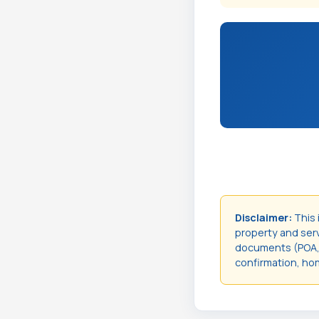
Disclaimer:
This 
property and servi
documents (POA, t
confirmation, hom