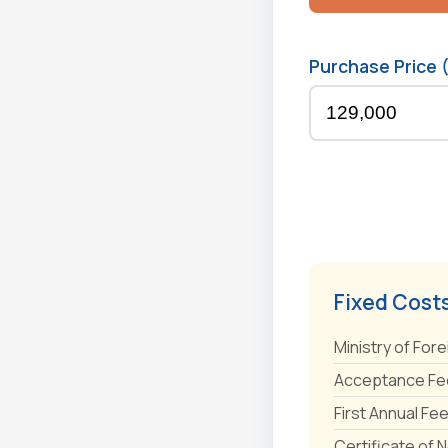
Purchase Price 
Fixed Cost
Ministry of Fore
Acceptance Fee
First Annual Fe
Certificate of 