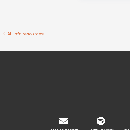
All info resources