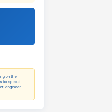
ing on the
s for special
act, engineer