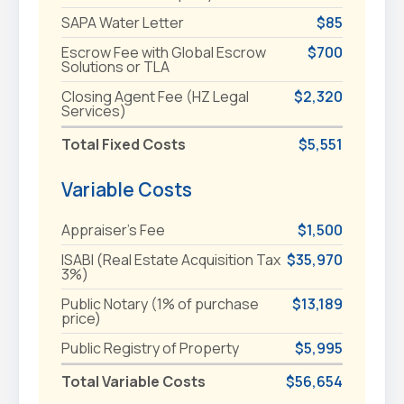
SAPA Water Letter
$85
Escrow Fee with Global Escrow
$700
Solutions or TLA
Closing Agent Fee (HZ Legal
$2,320
Services)
Total Fixed Costs
$5,551
Variable Costs
Appraiser's Fee
$1,500
ISABI (Real Estate Acquisition Tax
$35,970
3%)
Public Notary (1% of purchase
$13,189
price)
Public Registry of Property
$5,995
Total Variable Costs
$56,654