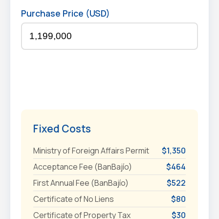
Purchase Price (USD)
Fixed Costs
Ministry of Foreign Affairs Permit
$1,350
Acceptance Fee (BanBajío)
$464
First Annual Fee (BanBajío)
$522
Certificate of No Liens
$80
Certificate of Property Tax
$30