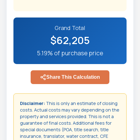
Grand Total
$62,205
5.19% of purchase price
Share This Calculation
Disclaimer:
This is only an estimate of closing
costs. Actual costs may vary depending on the
property and services provided. This is not a
guarantee of final costs. Additional fees for
special documents (POA, title search, title
insurance, translator, water contract, CFE