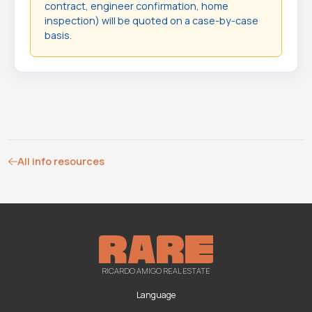
contract, engineer confirmation, home
inspection) will be quoted on a case-by-case
basis.
All info resources
RICARDO AMIGO REAL ESTATE
Language