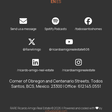
EN
ES
Send us a message
Spotify Podcasts
/todossantoshomes
@RareAmigo
@ricardoamigorealestate808
/ricardo-amigo-real-estate
/ricardoamigorealestate
Corner of Obregon and Centenario Streets, Todos
Santos, BCS, Mexico. 23300 | Office: 612.145.0551
RARE Ricardo Amigo Real Estate © 2026 || Powered and coded with
by
virtuodigital.com