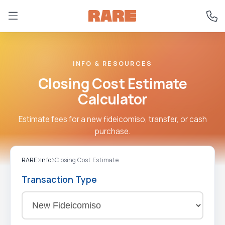
INFO & RESOURCES
Closing Cost Estimate
Calculator
Estimate fees for a new fideicomiso, transfer, or cash
purchase.
RARE
Info
Closing Cost Estimate
Transaction Type