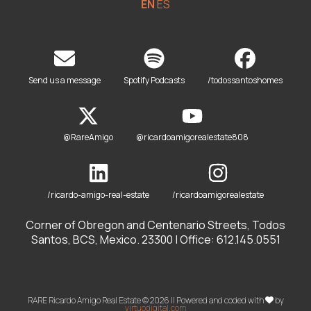
EN
ES
Send us a message
Spotify Podcasts
/todossantoshomes
@RareAmigo
@ricardoamigorealestate808
/ricardo-amigo-real-estate
/ricardoamigorealestate
Corner of Obregon and Centenario Streets, Todos
Santos, BCS, Mexico. 23300 | Office: 612.145.0551
RARE Ricardo Amigo Real Estate © 2026 || Powered and coded with
by
virtuodigital.com