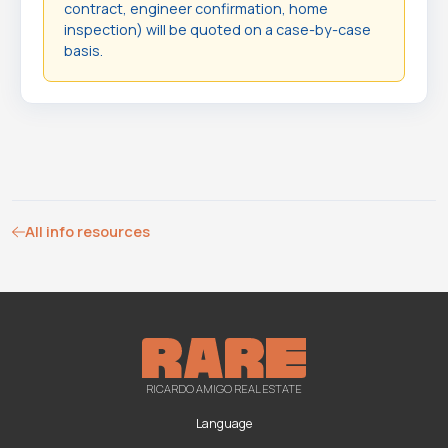
contract, engineer confirmation, home
inspection) will be quoted on a case-by-case
basis.
All info resources
RICARDO AMIGO REAL ESTATE
Language