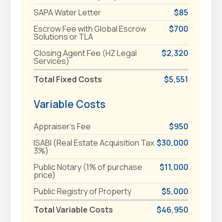
SAPA Water Letter
$85
Escrow Fee with Global Escrow
$700
Solutions or TLA
Closing Agent Fee (HZ Legal
$2,320
Services)
Total Fixed Costs
$5,551
Variable Costs
Appraiser's Fee
$950
ISABI (Real Estate Acquisition Tax
$30,000
3%)
Public Notary (1% of purchase
$11,000
price)
Public Registry of Property
$5,000
Total Variable Costs
$46,950