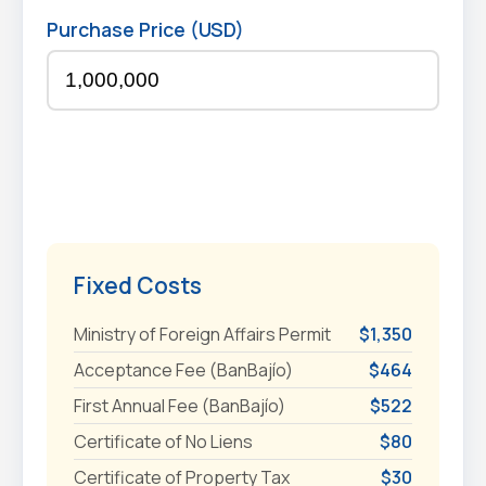
Purchase Price (USD)
Fixed Costs
Ministry of Foreign Affairs Permit
$1,350
Acceptance Fee (BanBajío)
$464
First Annual Fee (BanBajío)
$522
Certificate of No Liens
$80
Certificate of Property Tax
$30