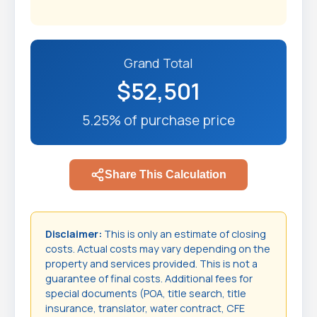
Grand Total
$52,501
5.25% of purchase price
Share This Calculation
Disclaimer:
This is only an estimate of closing
costs. Actual costs may vary depending on the
property and services provided. This is not a
guarantee of final costs. Additional fees for
special documents (POA, title search, title
insurance, translator, water contract, CFE