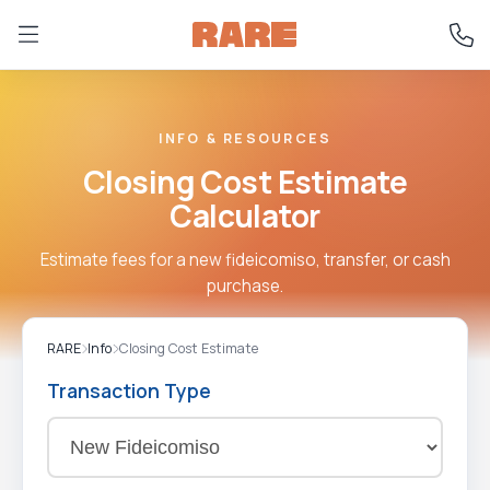
INFO & RESOURCES
Closing Cost Estimate
Calculator
Estimate fees for a new fideicomiso, transfer, or cash
purchase.
RARE
Info
Closing Cost Estimate
Transaction Type