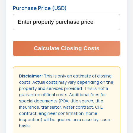
Purchase Price (USD)
Calculate Closing Costs
Disclaimer:
This is only an estimate of closing
costs. Actual costs may vary depending on the
property and services provided. This is not a
guarantee of final costs. Additional fees for
special documents (POA, title search, title
insurance, translator, water contract, CFE
contract, engineer confirmation, home
inspection) will be quoted on a case-by-case
basis.