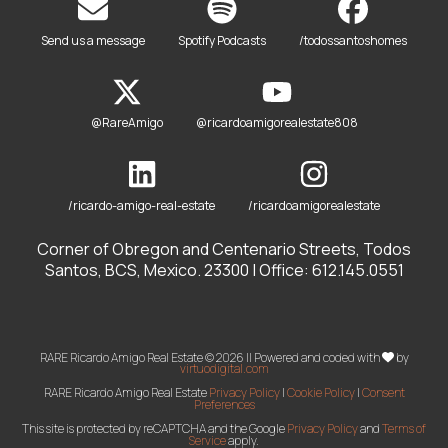
Send us a message
Spotify Podcasts
/todossantoshomes
@RareAmigo
@ricardoamigorealestate808
/ricardo-amigo-real-estate
/ricardoamigorealestate
Corner of Obregon and Centenario Streets, Todos
Santos, BCS, Mexico. 23300 | Office: 612.145.0551
RARE Ricardo Amigo Real Estate © 2026 || Powered and coded with
by
virtuodigital.com
RARE Ricardo Amigo Real Estate
Privacy Policy
|
Cookie Policy
|
Consent
Preferences
This site is protected by reCAPTCHA and the Google
Privacy Policy
and
Terms of
Service
apply.