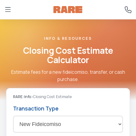
INFO & RESOURCES
Closing Cost Estimate
Calculator
Estimate fees for a new fideicomiso, transfer, or cash
purchase.
RARE
Info
Closing Cost Estimate
Transaction Type