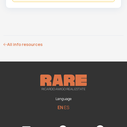
All info resources
RICARDO AMIGO REAL ESTATE
Language
EN
ES