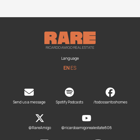
RICARDO AMIGO REAL ESTATE
Language
EN
ES
Send us a message
Spotify Podcasts
/todossantoshomes
@RareAmigo
@ricardoamigorealestate808