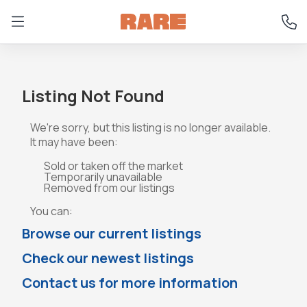
Listing Not Found
We're sorry, but this listing is no longer available.
It may have been:
Sold or taken off the market
Temporarily unavailable
Removed from our listings
You can:
Browse our current listings
Check our newest listings
Contact us for more information