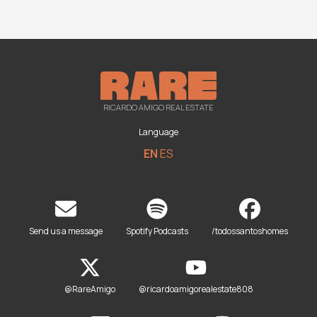
RICARDO AMIGO REAL ESTATE
Language
EN
ES
Send us a message
Spotify Podcasts
/todossantoshomes
@RareAmigo
@ricardoamigorealestate808