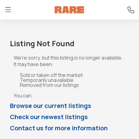
Listing Not Found
We're sorry, but this listing is no longer available.
It may have been:
Sold or taken off the market
Temporarily unavailable
Removed from our listings
You can:
Browse our current listings
Check our newest listings
Contact us for more information