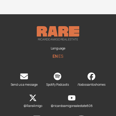
RICARDO AMIGO REAL ESTATE
Language
EN
ES
Send us a message
Spotify Podcasts
/todossantoshomes
@RareAmigo
@ricardoamigorealestate808