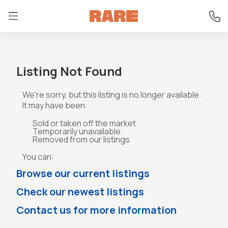
Listing Not Found
We're sorry, but this listing is no longer available.
It may have been:
Sold or taken off the market
Temporarily unavailable
Removed from our listings
You can:
Browse our current listings
Check our newest listings
Contact us for more information