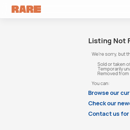
Listing Not
We're sorry, but th
Sold or taken o
Temporarily un
Removed from o
You can:
Browse our cur
Check our newe
Contact us for