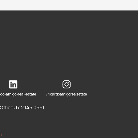
rdo-amigo-real-estate
/ricardoamigorealestate
ffice: 612.145.0551
om