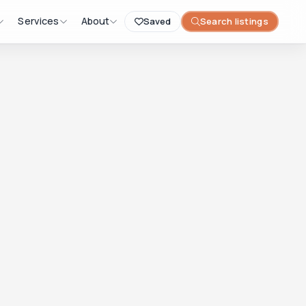
Services
About
Saved
Search listings