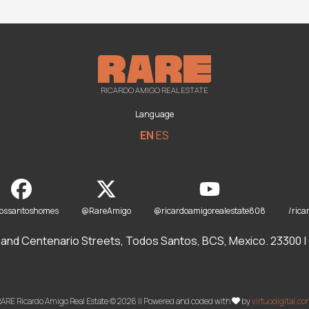
RICARDO AMIGO REAL ESTATE
Language
EN
ES
dossantoshomes
@RareAmigo
@ricardoamigorealestate808
/rica
and Centenario Streets, Todos Santos, BCS, Mexico. 23300 | O
ARE Ricardo Amigo Real Estate © 2026 || Powered and coded with
by
virtuodigital.c