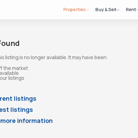
Properties
Buy & Sell
Rent
 Found
is listing is no longer available. It may have been:
ff the market
available
ur listings
rent listings
st listings
 more information