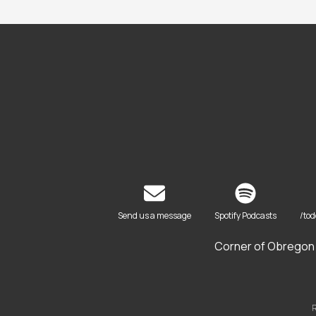
Send us a message
Spotify Podcasts
/to
Corner of Obregon 
R