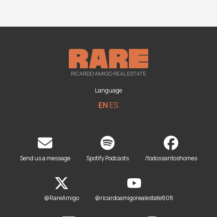
RICARDO AMIGO REAL ESTATE
Language
EN
ES
Send us a message
Spotify Podcasts
/todossantoshomes
@RareAmigo
@ricardoamigorealestate808