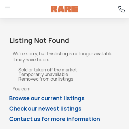
Listing Not Found
We're sorry, but this listing is no longer available.
It may have been:
Sold or taken off the market
Temporarily unavailable
Removed from our listings
You can:
Browse our current listings
Check our newest listings
Contact us for more information