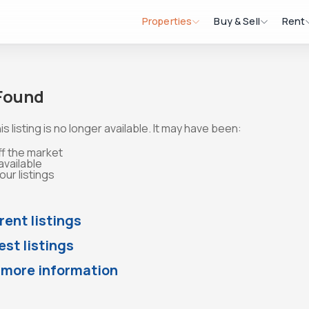
Properties
Buy & Sell
Rent
 Found
is listing is no longer available. It may have been:
ff the market
available
ur listings
rent listings
st listings
 more information