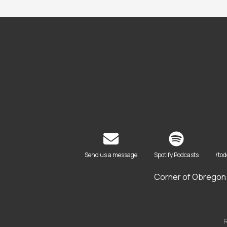
Send us a message
Spotify Podcasts
/to
Corner of Obregon 
R