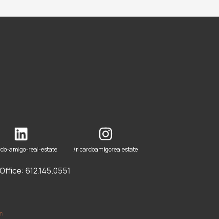
rdo-amigo-real-estate
/ricardoamigorealestate
ffice: 612.145.0551
om