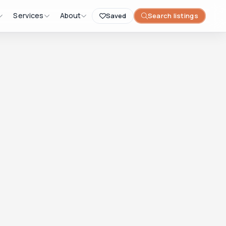
Services
About
Saved
Search listings