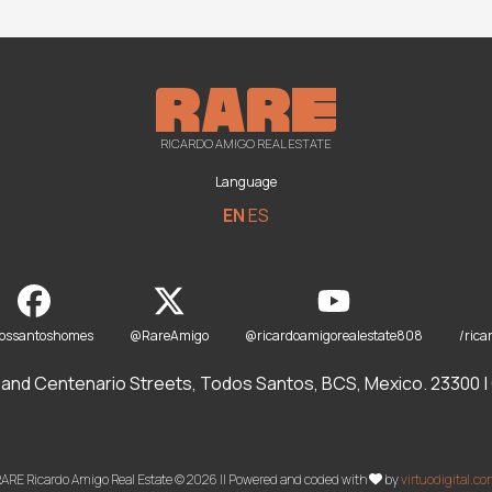
RICARDO AMIGO REAL ESTATE
Language
EN
ES
dossantoshomes
@RareAmigo
@ricardoamigorealestate808
/rica
and Centenario Streets, Todos Santos, BCS, Mexico. 23300 | O
ARE Ricardo Amigo Real Estate © 2026 || Powered and coded with
by
virtuodigital.c