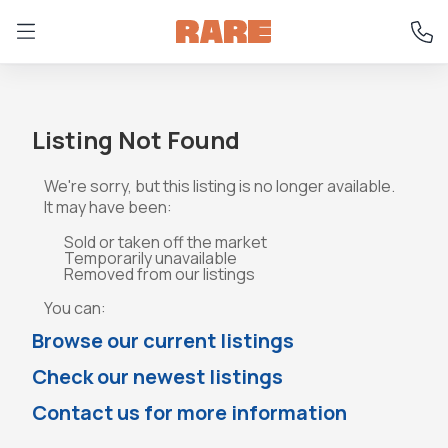
Listing Not Found
We're sorry, but this listing is no longer available.
It may have been:
Sold or taken off the market
Temporarily unavailable
Removed from our listings
You can:
Browse our current listings
Check our newest listings
Contact us for more information