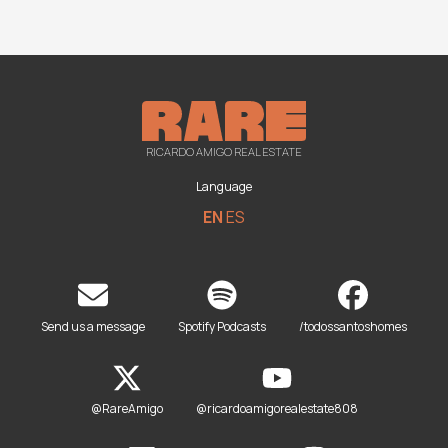
RICARDO AMIGO REAL ESTATE
Language
EN
ES
Send us a message
Spotify Podcasts
/todossantoshomes
@RareAmigo
@ricardoamigorealestate808