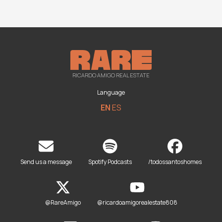
RICARDO AMIGO REAL ESTATE
Language
EN
ES
Send us a message
Spotify Podcasts
/todossantoshomes
@RareAmigo
@ricardoamigorealestate808