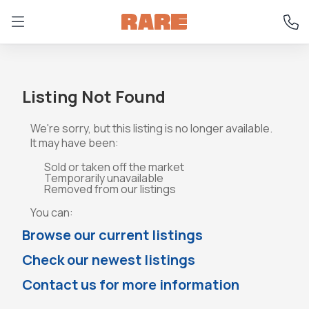
Listing Not Found
We're sorry, but this listing is no longer available.
It may have been:
Sold or taken off the market
Temporarily unavailable
Removed from our listings
You can:
Browse our current listings
Check our newest listings
Contact us for more information