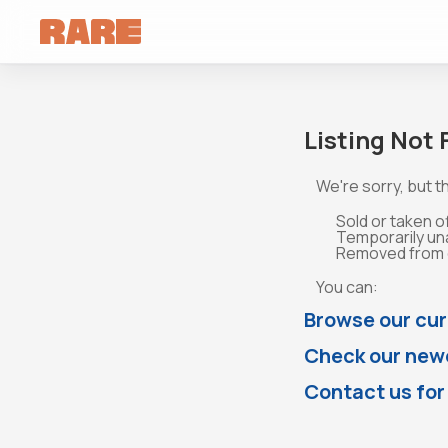
Listing Not
We're sorry, but th
Sold or taken o
Temporarily un
Removed from o
You can:
Browse our cur
Check our newe
Contact us for