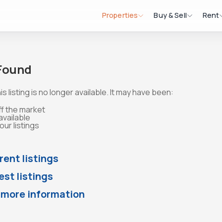
Properties
Buy & Sell
Rent
 Found
is listing is no longer available. It may have been:
ff the market
available
ur listings
rent listings
st listings
 more information