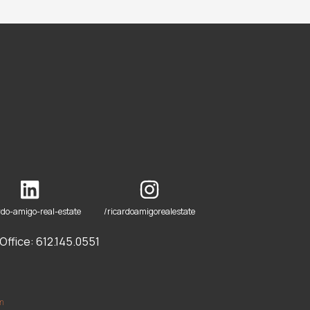
rdo-amigo-real-estate
/ricardoamigorealestate
ffice: 612.145.0551
om