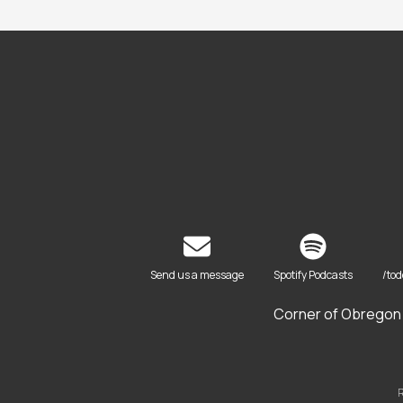
Send us a message
Spotify Podcasts
/to
Corner of Obregon 
R