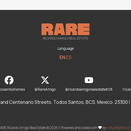
RICARDO AMIGO REAL ESTATE
Language
EN
ES
dossantoshomes
@RareAmigo
@ricardoamigorealestate808
/rica
and Centenario Streets, Todos Santos, BCS, Mexico. 23300 | O
ARE Ricardo Amigo Real Estate © 2026 || Powered and coded with
by
virtuodigital.c