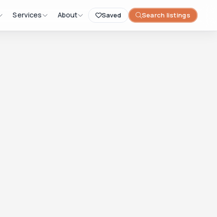
Services
About
Saved
Search listings