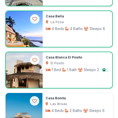
$395
Casa Bella
/night
La Poza
4 Beds
4 Baths
Sleeps 8
$1,000
Casa Blanca El Posito
/night
El Posito
1 Bed
1 Bath
Sleeps 2
Pet fr
$1,300
Casa Bonita
/month
Las Brisas
4 Beds
2 Baths
Sleeps 6