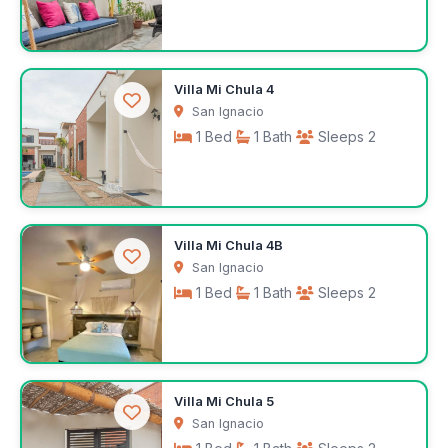
$100
Villa Mi Chula 4
/night
San Ignacio
1 Bed
1 Bath
Sleeps 2
$100
Villa Mi Chula 4B
/night
San Ignacio
1 Bed
1 Bath
Sleeps 2
$100
Villa Mi Chula 5
/night
San Ignacio