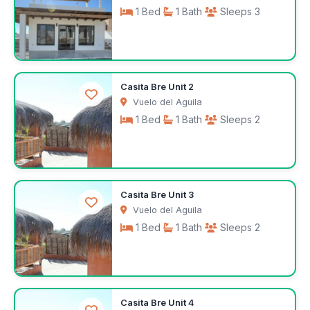
1 Bed
1 Bath
Sleeps 3
$1,000
Casita Bre Unit 2
/month
Vuelo del Aguila
1 Bed
1 Bath
Sleeps 2
$441
Casita Bre Unit 3
/week
Vuelo del Aguila
1 Bed
1 Bath
Sleeps 2
$441
Casita Bre Unit 4
/week