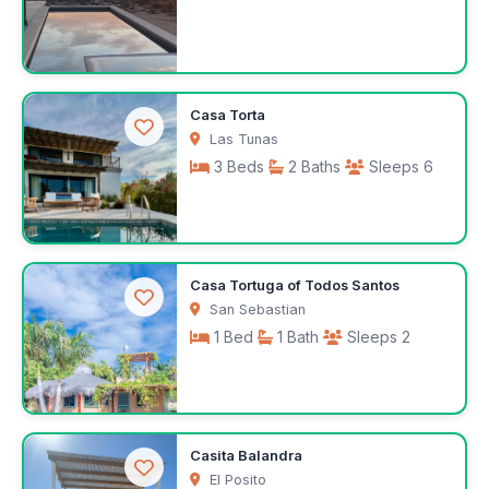
$297
Casa Torta
/night
Las Tunas
3 Beds
2 Baths
Sleeps 6
$250
Casa Tortuga of Todos Santos
/night
San Sebastian
1 Bed
1 Bath
Sleeps 2
$75
Casita Balandra
/night
El Posito