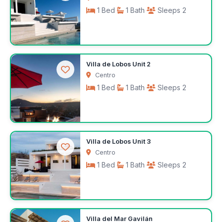
1 Bed
1 Bath
Sleeps 2
$140
Villa de Lobos Unit 2
/night
Centro
1 Bed
1 Bath
Sleeps 2
$140
Villa de Lobos Unit 3
/night
Centro
1 Bed
1 Bath
Sleeps 2
$140
Villa del Mar Gavilán
/night