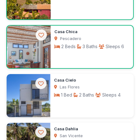
$150
Casa Chica
/night
Pescadero
2 Beds
3 Baths
Sleeps 6
$200
Casa Cielo
/night
Las Flores
1 Bed
2 Baths
Sleeps 4
$75
Casa Dahlia
/night
San Vicente