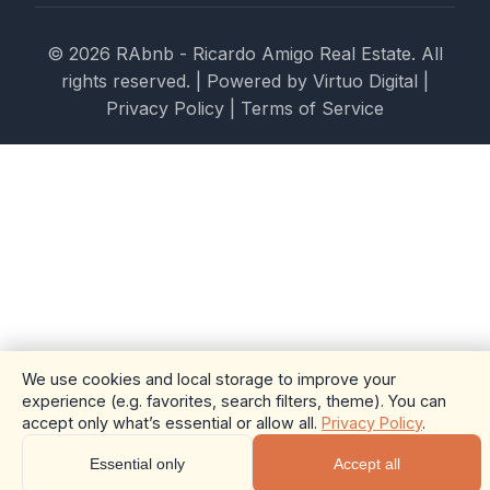
© 2026 RAbnb - Ricardo Amigo Real Estate. All
rights reserved. | Powered by
Virtuo Digital
|
Privacy Policy
|
Terms of Service
We use cookies and local storage to improve your
experience (e.g. favorites, search filters, theme). You can
accept only what’s essential or allow all.
Privacy Policy
.
Essential only
Accept all