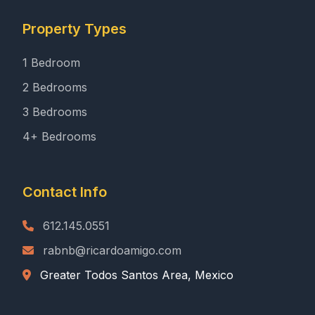
Property Types
1 Bedroom
2 Bedrooms
3 Bedrooms
4+ Bedrooms
Contact Info
612.145.0551
rabnb@ricardoamigo.com
Greater Todos Santos Area, Mexico