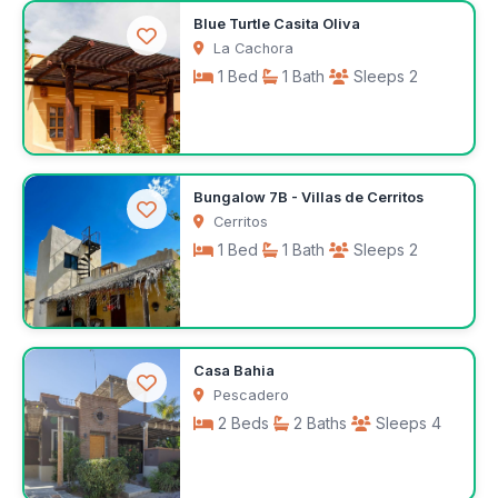
$143
Blue Turtle Casita Oliva
/night
La Cachora
1 Bed
1 Bath
Sleeps 2
$143
Bungalow 7B - Villas de Cerritos
/night
Cerritos
1 Bed
1 Bath
Sleeps 2
$75
Casa Bahia
/night
Pescadero
2 Beds
2 Baths
Sleeps 4