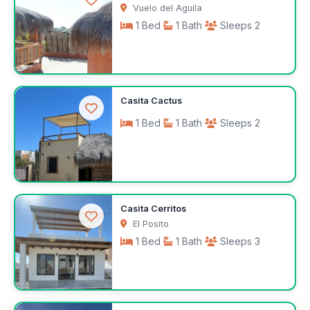
Vuelo del Aguila
1 Bed
1 Bath
Sleeps 2
$441
Casita Cactus
/week
1 Bed
1 Bath
Sleeps 2
$350
Casita Cerritos
/week
El Posito
1 Bed
1 Bath
Sleeps 3