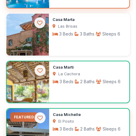
$400
Casa Marta
/night
Las Brisas
3 Beds
3 Baths
Sleeps 6
$200
Casa Marti
/night
La Cachora
3 Beds
2 Baths
Sleeps 6
$3,500
Casa Michelle
/month
FEATURED
El Posito
3 Beds
2 Baths
Sleeps 6