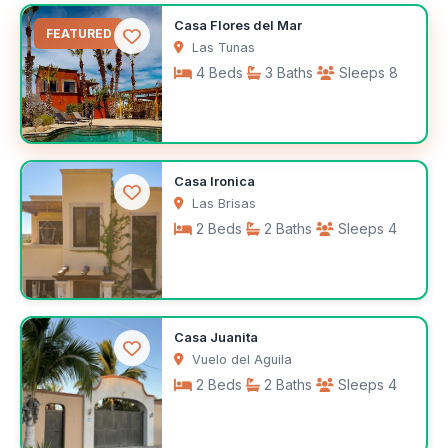
$1,400
Casa Flores del Mar
/month
FEATURED
Las Tunas
4 Beds
3 Baths
Sleeps 8
$100
Casa Ironica
/night
Las Brisas
2 Beds
2 Baths
Sleeps 4
$165
Casa Juanita
/night
Vuelo del Aguila
2 Beds
2 Baths
Sleeps 4