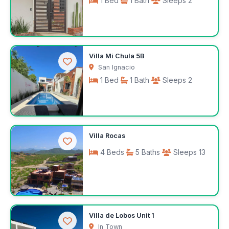
1 Bed
1 Bath
Sleeps 2
$100
Villa Mi Chula 5B
/night
San Ignacio
1 Bed
1 Bath
Sleeps 2
$100
Villa Rocas
/night
4 Beds
5 Baths
Sleeps 13
Request rates
Villa de Lobos Unit 1
In Town