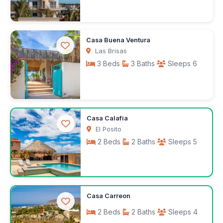
$180
Casa Buena Ventura
/night
Las Brisas
3 Beds
3 Baths
Sleeps 6
$505
Casa Calafia
/week
El Posito
2 Beds
2 Baths
Sleeps 5
$250
Casa Carreon
/night
2 Beds
2 Baths
Sleeps 4