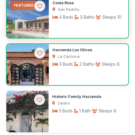
$1,000
Costa Rosa
/month
FEATURED
San Pedrito
4 Beds
3 Baths
Sleeps 10
$350
Hacienda Los Olivos
/night
La Cachora
3 Beds
2 Baths
Sleeps 8
$372
Historic Family Hacienda
/night
Centro
3 Beds
1 Bath
Sleeps 6