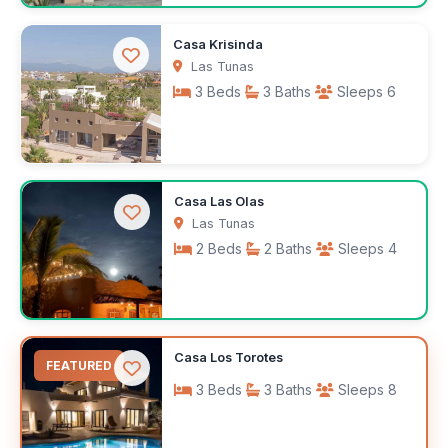
$2,000
Casa Krisinda
/month
Las Tunas
3 Beds
3 Baths
Sleeps 6
$350
Casa Las Olas
/night
Las Tunas
2 Beds
2 Baths
Sleeps 4
$110
Casa Los Torotes
/night
FEATURED
3 Beds
3 Baths
Sleeps 8