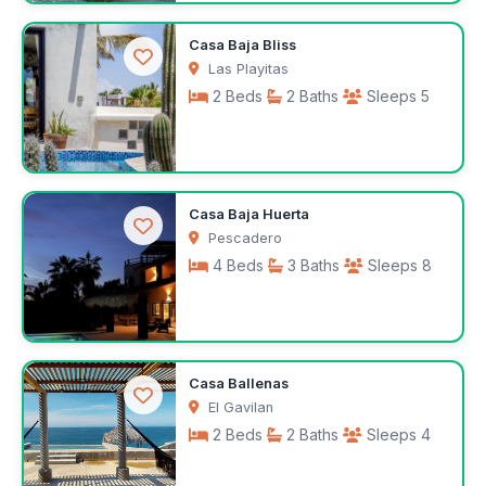
$175
Casa Baja Bliss
/night
Las Playitas
2 Beds
2 Baths
Sleeps 5
$190
Casa Baja Huerta
/night
Pescadero
4 Beds
3 Baths
Sleeps 8
$350
Casa Ballenas
/night
El Gavilan
2 Beds
2 Baths
Sleeps 4