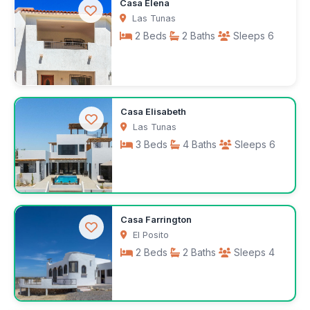
$1,000
Casa Elena
/month
Las Tunas
2 Beds
2 Baths
Sleeps 6
$2,025
Casa Elisabeth
/month
Las Tunas
3 Beds
4 Baths
Sleeps 6
$200
Casa Farrington
/night
El Posito
2 Beds
2 Baths
Sleeps 4