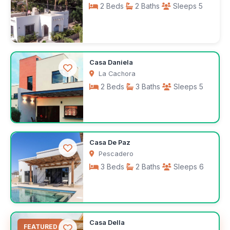
2 Beds
2 Baths
Sleeps 5
$100
Casa Daniela
/night
La Cachora
2 Beds
3 Baths
Sleeps 5
$3,100
Casa De Paz
/month
Pescadero
3 Beds
2 Baths
Sleeps 6
$300
Casa Della
/night
FEATURED