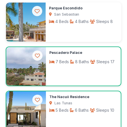
$1,610
Parque Escondido
/week
San Sebastian
4 Beds
4 Baths
Sleeps 8
$300
Pescadero Palace
/night
7 Beds
8 Baths
Sleeps 17
Request rates
The Nacuii Residence
Las Tunas
5 Beds
6 Baths
Sleeps 10