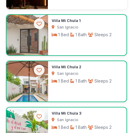
$250
Villa Mi Chula 1
/night
San Ignacio
1 Bed
1 Bath
Sleeps 2
$100
Villa Mi Chula 2
/night
San Ignacio
1 Bed
1 Bath
Sleeps 2
$100
Villa Mi Chula 3
/night
San Ignacio
1 Bed
1 Bath
Sleeps 2