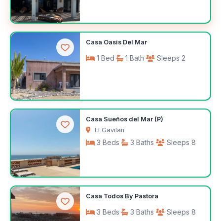
$200
Casa Oasis Del Mar
/night
1 Bed
1 Bath
Sleeps 2
$100
Casa Sueños del Mar (P)
/night
El Gavilan
3 Beds
3 Baths
Sleeps 8
$350
Casa Todos By Pastora
/night
3 Beds
3 Baths
Sleeps 8