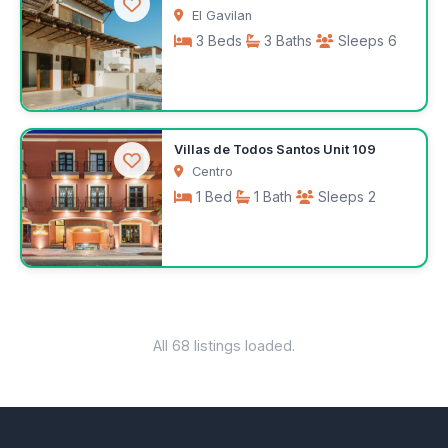
El Gavilan
3 Beds
3 Baths
Sleeps 6
$350
Villas de Todos Santos Unit 109
/night
Centro
1 Bed
1 Bath
Sleeps 2
$100
/night
All 68 listings loaded.