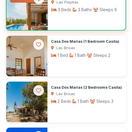
Las Playitas
3 Beds
3 Baths
Sleeps 6
$200
Casa Dos Marías (1 Bedroom Casita)
/night
Las Brisas
1 Bed
1 Bath
Sleeps 2
$1,100
Casa Dos Marías (2 Bedrooms Casita)
/month
Las Brisas
2 Beds
1 Bath
Sleeps 3