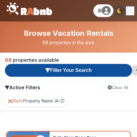
R
A
bnb
Browse Vacation Rentals
68 properties in the area
68
properties available
Filter Your Search
Active Filters
Clear All
🔀
Sort:
Property Name (A–Z)