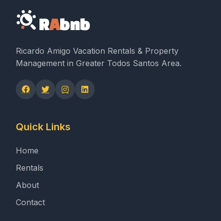
R
A
bnb
Ricardo Amigo Vacation Rentals & Property
Management in Greater Todos Santos Area.
Quick Links
Home
Rentals
About
Contact