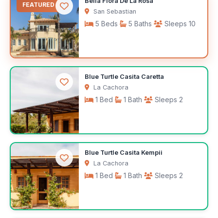
Bella Flora De La Rosa
FEATURED
San Sebastian
5 Beds
5 Baths
Sleeps 10
$575
Blue Turtle Casita Caretta
/night
La Cachora
1 Bed
1 Bath
Sleeps 2
$143
Blue Turtle Casita Kempii
/night
La Cachora
1 Bed
1 Bath
Sleeps 2