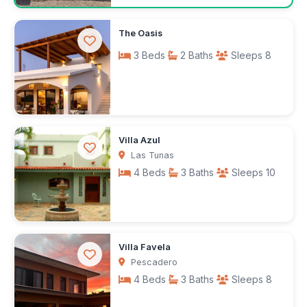
Request rates
The Oasis
3 Beds
2 Baths
Sleeps 8
$150
Villa Azul
/night
Las Tunas
4 Beds
3 Baths
Sleeps 10
$250
Villa Favela
/night
Pescadero
4 Beds
3 Baths
Sleeps 8